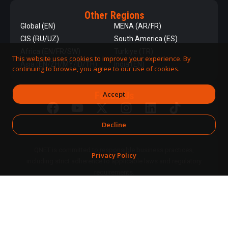
Other Regions
Global (EN)
MENA (AR/FR)
CIS (RU/UZ)
South America (ES)
Africa (EN/FR/SW)
Turkiye (TR)
This website uses cookies to improve your experience. By
Asia (EN/ZH/MY/ID/TH)
India (EN)
continuing to browse, you agree to our use of cookies.
Accept
Follow Us
Decline
QNET is committed to responsible business practices,
Privacy Policy
including strict adherence to applicable laws and regulatory
requirements.
DPMS Category A Registrant
© 2026 QNET. All
(Registration No. A-B-24-08-
Rights
07890)
Reserved.