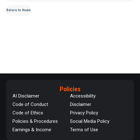
Return to Home
Policies
AI Disclaimer
Accessibility
Code of Conduct
Disclaimer
Code of Ethics
Privacy Policy
Policies & Procedures
Social Media Policy
Earnings & Income
Terms of Use