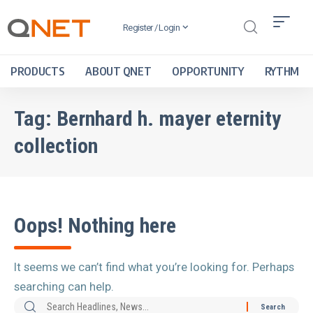
Register / Login
PRODUCTS
ABOUT QNET
OPPORTUNITY
RYTHM
Tag:
Bernhard h. mayer eternity
collection
Oops! Nothing here
It seems we can’t find what you’re looking for. Perhaps
searching can help.