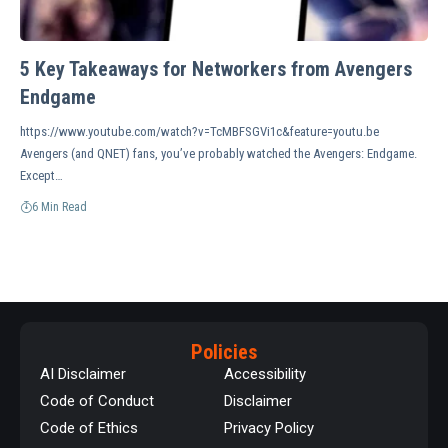
5 Key Takeaways for Networkers from Avengers
Endgame
https://www.youtube.com/watch?v=TcMBFSGVi1c&feature=youtu.be
Avengers (and QNET) fans, you’ve probably watched the Avengers: Endgame.
Except…
6 Min Read
Policies
AI Disclaimer
Accessibility
Code of Conduct
Disclaimer
Code of Ethics
Privacy Policy