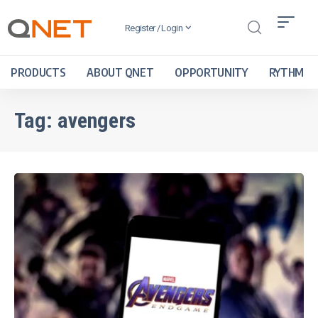
Register / Login
PRODUCTS
ABOUT QNET
OPPORTUNITY
RYTHM
Tag:
avengers