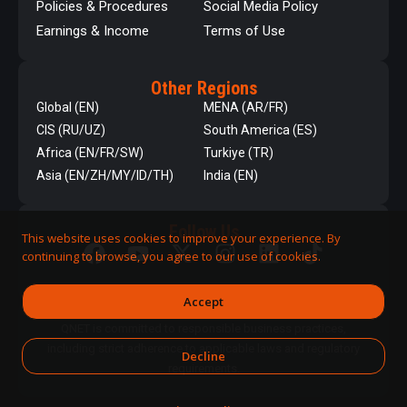
Policies & Procedures
Social Media Policy
Earnings & Income
Terms of Use
Other Regions
Global (EN)
MENA (AR/FR)
CIS (RU/UZ)
South America (ES)
Africa (EN/FR/SW)
Turkiye (TR)
Asia (EN/ZH/MY/ID/TH)
India (EN)
Follow Us
This website uses cookies to improve your experience. By
continuing to browse, you agree to our use of cookies.
Accept
QNET is committed to responsible business practices,
including strict adherence to applicable laws and regulatory
Decline
requirements.