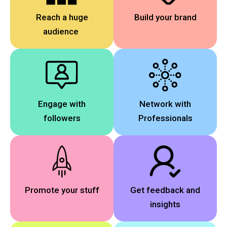
Reach a huge
Build your brand
audience
Engage with
Network with
followers
Professionals
Promote your stuff
Get feedback and
insights