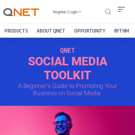
Register / Login
PRODUCTS
ABOUT QNET
OPPORTUNITY
RYTHM
QNET
SOCIAL MEDIA
TOOLKIT
A Beginner’s Guide to Promoting Your
Business on Social Media