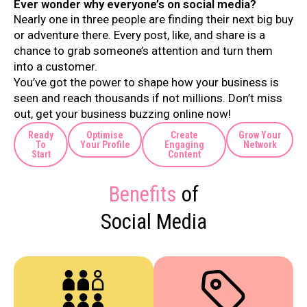
Ever wonder why everyone’s on social media?
Nearly one in three people are finding their next big buy
or adventure there. Every post, like, and share is a
chance to grab someone’s attention and turn them
into a customer.
You’ve got the power to shape how your business is
seen and reach thousands if not millions. Don’t miss
out, get your business buzzing online now!
Ready
Optimise
Create
Grow Your
To
Your Profile
Engaging
Network
Start
Content
Benefits
of
Social Media