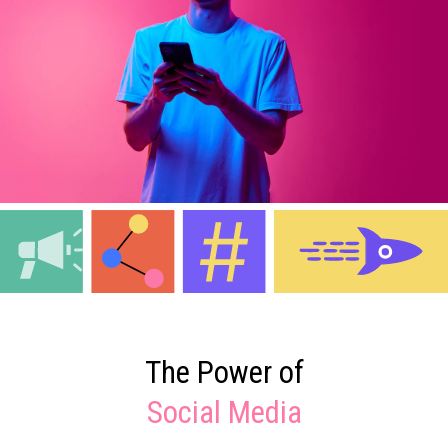
The Power of
Social Media