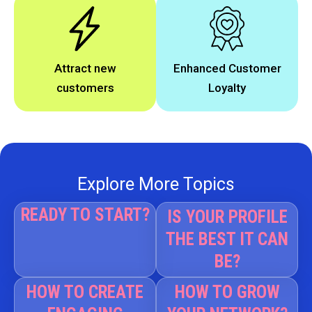
Attract new
Enhanced Customer
customers
Loyalty
Explore More Topics
READY TO START?
IS YOUR PROFILE
THE BEST IT CAN
BE?
HOW TO CREATE
HOW TO GROW