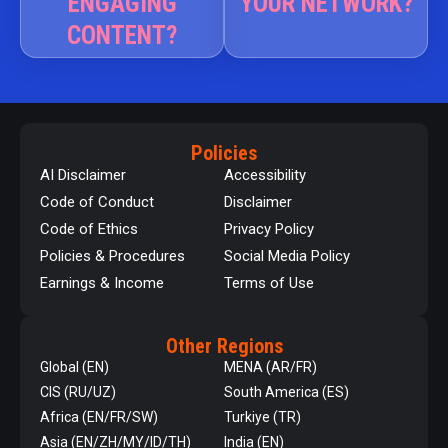
ENGAGING
YOUR NETWORK?
CONTENT?
Policies
AI Disclaimer
Accessibility
Code of Conduct
Disclaimer
Code of Ethics
Privacy Policy
Policies & Procedures
Social Media Policy
Earnings & Income
Terms of Use
Other Regions
Global (EN)
MENA (AR/FR)
CIS (RU/UZ)
South America (ES)
Africa (EN/FR/SW)
Turkiye (TR)
Asia (EN/ZH/MY/ID/TH)
India (EN)