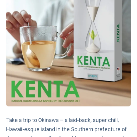
Take a trip to Okinawa – a laid-back, super chill,
Hawaii-esque island in the Southern prefecture of