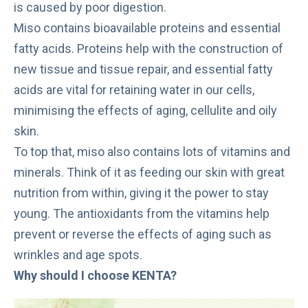
is caused by poor digestion.
Miso
contains bioavailable proteins and essential
fatty acids. Proteins help with the construction of
new tissue and tissue repair, and essential fatty
acids are vital for retaining water in our cells,
minimising the effects of aging, cellulite and oily
skin.
To top that, miso also contains lots of vitamins and
minerals. Think of it as feeding our skin with great
nutrition from within, giving it the power to stay
young. The antioxidants from the vitamins help
prevent or reverse the effects of aging such as
wrinkles and age spots.
Why should I choose KENTA?