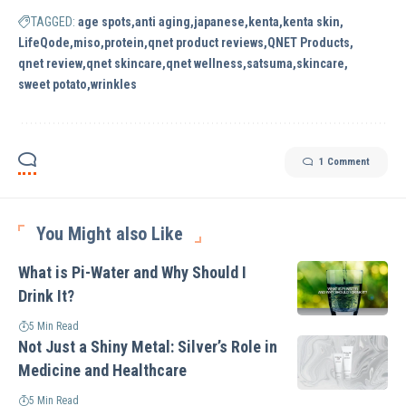
TAGGED:
age spots
anti aging
japanese
kenta
kenta skin
LifeQode
miso
protein
qnet product reviews
QNET Products
qnet review
qnet skincare
qnet wellness
satsuma
skincare
sweet potato
wrinkles
1 Comment
You Might also Like
What is Pi-Water and Why Should I
Drink It?
5 Min Read
Not Just a Shiny Metal: Silver’s Role in
Medicine and Healthcare
5 Min Read