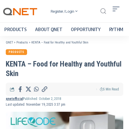
Register / Login
PRODUCTS
ABOUT QNET
OPPORTUNITY
RYTHM
QNET
>
Products
>
KENTA – Food for Healthy and Youthful Skin
PRODUCTS
KENTA – Food for Healthy and Youthful
Skin
5 Min Read
qnetofficial
Published: October 2, 2018
Last updated: November 19, 2025 3:37 pm