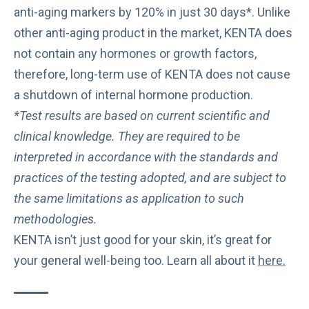
anti-aging markers by 120% in just 30 days*. Unlike
other anti-aging product in the market, KENTA does
not contain any hormones or growth factors,
therefore, long-term use of KENTA does not cause
a shutdown of internal hormone production.
*Test results are based on current scientific and
clinical knowledge. They are required to be
interpreted in accordance with the standards and
practices of the testing adopted, and are subject to
the same limitations as application to such
methodologies.
KENTA isn’t just good for your skin, it’s great for
your general well-being too. Learn all about it
here
.