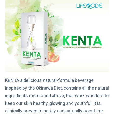
KENTA a delicious natural-formula beverage
inspired by the Okinawa Diet, contains all the natural
ingredients mentioned above, that work wonders to
keep our skin healthy, glowing and youthful. It is
clinically proven to safely and naturally boost the