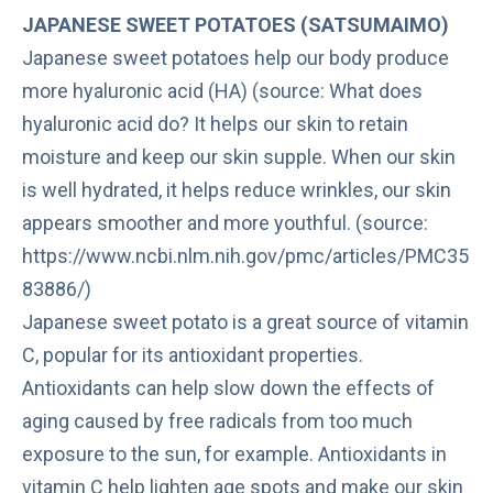
JAPANESE SWEET POTATOES (SATSUMAIMO)
Japanese sweet potatoes help our body produce
more hyaluronic acid (HA) (source: What does
hyaluronic acid do? It helps our skin to retain
moisture and keep our skin supple. When our skin
is well hydrated, it helps reduce wrinkles, our skin
appears smoother and more youthful. (source:
https://www.ncbi.nlm.nih.gov/pmc/articles/PMC35
83886/)
Japanese sweet potato is a great source of vitamin
C, popular for its antioxidant properties.
Antioxidants
can help slow down the effects of
aging caused by free radicals from too much
exposure to the sun, for example. Antioxidants in
vitamin C help lighten age spots and make our skin