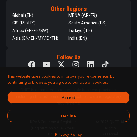
Other Regions
Global (EN)
MENA (AR/FR)
CIS (RU/UZ)
South America (ES)
Africa (EN/FR/SW)
Turkiye (TR)
Asia (EN/ZH/MY/ID/TH)
India (EN)
Follow Us
This website uses cookies to improve your experience. By
continuing to browse, you agree to our use of cookies.
QNET is committed to responsible business practices,
including strict adherence to applicable laws and regulatory
Accept
requirements.
Decline
DPMS Category A Registrant
© 2026 QNET. All
(Registration No. A-B-24-08-
Rights
Privacy Policy
07890)
Reserved.