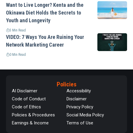
Want to Live Longer? Kenta and the
Okinawa Diet Holds the Secrets to
Youth and Longevity
5 Min Read
VIDEO: 7 Ways You Are Ruining Your
Network Marketing Career
0 Min Read
Policies
AI Disclaimer
Accessibility
Code of Conduct
Disclaimer
Code of Ethics
Privacy Policy
Policies & Procedures
Social Media Policy
Earnings & Income
Terms of Use