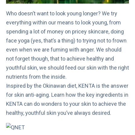
Who doesn’t want to look young longer? We try
everything within our means to look young, from
spending a lot of money on pricey skincare, doing
face yoga (yes, that’s a thing) to trying not to frown
even when we are fuming with anger. We should
not forget though, that to achieve healthy and
youthful skin, we should feed our skin with the right
nutrients from the inside.
Inspired by the Okinawan diet, KENTA is the answer
for skin anti-aging. Learn how the key ingredients in
KENTA can do wonders to your skin to achieve the
healthy, youthful skin you’ve always desired.