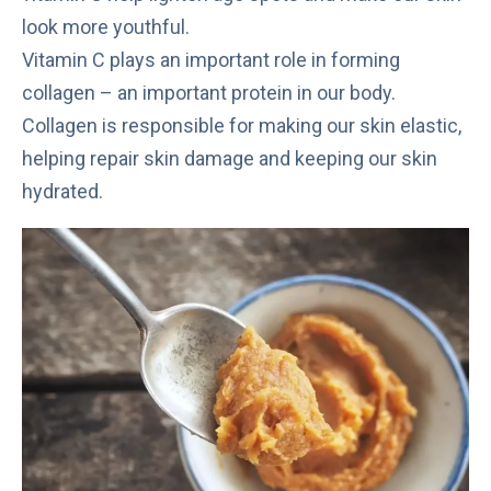
look more youthful.
Vitamin C
plays an important role in forming
collagen – an important protein in our body.
Collagen is responsible for making our skin elastic,
helping repair skin damage and keeping our skin
hydrated.