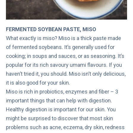
FERMENTED SOYBEAN PASTE, MISO
What exactly is miso? Miso is a thick paste made
of fermented soybeans. It’s generally used for
cooking; in soups and sauces, or as seasoning. It’s
popular for its rich savoury umami flavours. If you
haven’t tried it, you should. Miso isn’t only delicious,
it is also
good for your skin
.
Miso is rich in probiotics, enzymes and fiber – 3
important things that can help with digestion.
Healthy digestion is important for our skin. You
might be surprised to discover that most skin
problems such as acne, eczema, dry skin, redness