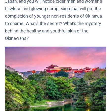
Japan, and you will notice older men and women’s
flawless and glowing complexion that will put the
complexion of younger non-residents of Okinawa
to shame. What’s the secret? What’s the mystery
behind the healthy and youthful skin of the
Okinawans?