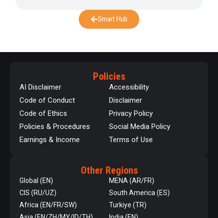
Smart Hub
Policies
AI Disclaimer
Accessibility
Code of Conduct
Disclaimer
Code of Ethics
Privacy Policy
Policies & Procedures
Social Media Policy
Earnings & Income
Terms of Use
Other Regions
Global (EN)
MENA (AR/FR)
CIS (RU/UZ)
South America (ES)
Africa (EN/FR/SW)
Turkiye (TR)
Asia (EN/ZH/MY/ID/TH)
India (EN)