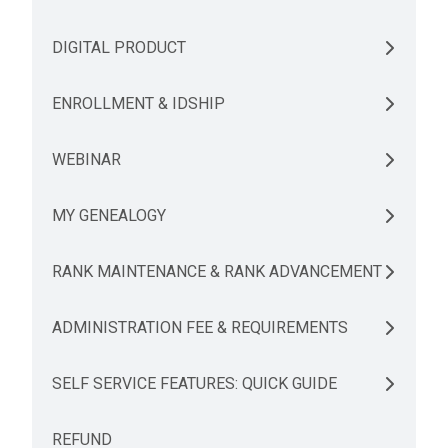
DIGITAL PRODUCT
ENROLLMENT & IDSHIP
WEBINAR
MY GENEALOGY
RANK MAINTENANCE & RANK ADVANCEMENT
ADMINISTRATION FEE & REQUIREMENTS
SELF SERVICE FEATURES: QUICK GUIDE
REFUND