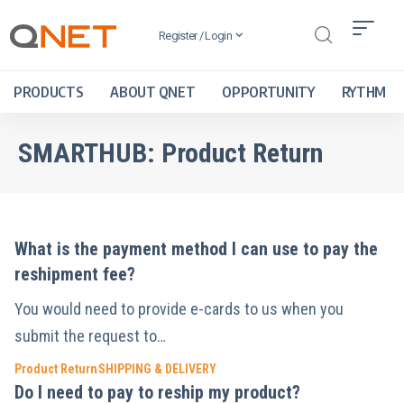
Register / Login
PRODUCTS
ABOUT QNET
OPPORTUNITY
RYTHM
SMARTHUB:
Product Return
What is the payment method I can use to pay the
reshipment fee?
You would need to provide e-cards to us when you
submit the request to…
Product Return
SHIPPING & DELIVERY
Do I need to pay to reship my product?