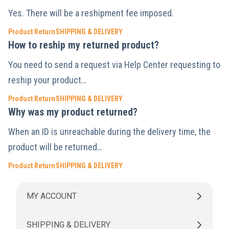
Yes. There will be a reshipment fee imposed.
Product Return
SHIPPING & DELIVERY
How to reship my returned product?
You need to send a request via Help Center requesting to
reship your product…
Product Return
SHIPPING & DELIVERY
Why was my product returned?
When an ID is unreachable during the delivery time, the
product will be returned…
Product Return
SHIPPING & DELIVERY
MY ACCOUNT
SHIPPING & DELIVERY