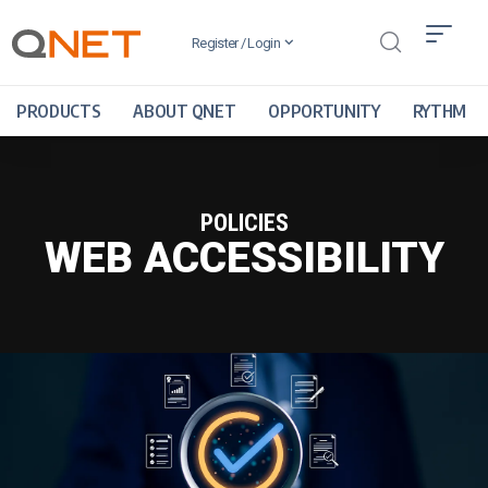
Register / Login
PRODUCTS
ABOUT QNET
OPPORTUNITY
RYTHM
POLICIES
WEB ACCESSIBILITY