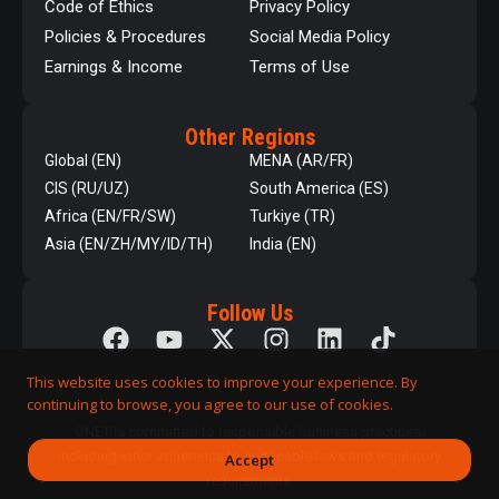
Code of Ethics
Privacy Policy
Policies & Procedures
Social Media Policy
Earnings & Income
Terms of Use
Other Regions
Global (EN)
MENA (AR/FR)
CIS (RU/UZ)
South America (ES)
Africa (EN/FR/SW)
Turkiye (TR)
Asia (EN/ZH/MY/ID/TH)
India (EN)
Follow Us
This website uses cookies to improve your experience. By
continuing to browse, you agree to our use of cookies.
QNET is committed to responsible business practices,
including strict adherence to applicable laws and regulatory
Accept
requirements.