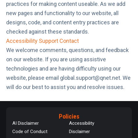
practices for making content useable. As we add
new pages and functionality to our website, all
designs, code, and content entry practices are
checked against these standards.
Accessibility Support Contact
We welcome comments, questions, and feedback
on our website. If you are using assistive
technologies and are having difficulty using our
website, please email
global.support@qnet.net
. We
will do our best to assist you and resolve issues.
Policies
AI Disclaimer
Accessibility
Code of Conduct
Disclaimer