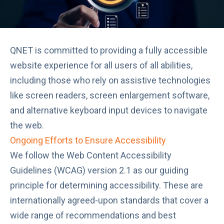
QNET is committed to providing a fully accessible
website experience for all users of all abilities,
including those who rely on assistive technologies
like screen readers, screen enlargement software,
and alternative keyboard input devices to navigate
the web.
Ongoing Efforts to Ensure Accessibility
We follow the
Web Content Accessibility
Guidelines (WCAG) version 2.1
as our guiding
principle for determining accessibility. These are
internationally agreed-upon standards that cover a
wide range of recommendations and best