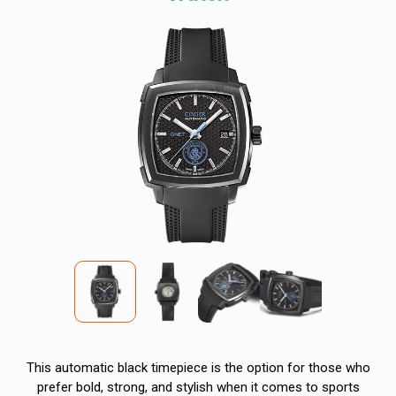
This automatic black timepiece is the option for those who
prefer bold, strong, and stylish when it comes to sports