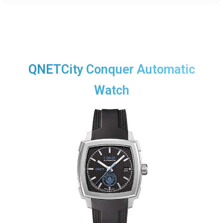
QNETCity Conquer Automatic
Watch