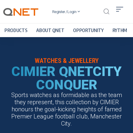
Register / Login
PRODUCTS
ABOUT QNET
OPPORTUNITY
RYTHM
WATCHES & JEWELLERY
CIMIER QNETCITY
CONQUER
Sports watches as formidable as the team
they represent, this collection by CIMIER
honours the goal-kicking heights of famed
Premier League football club, Manchester
City.