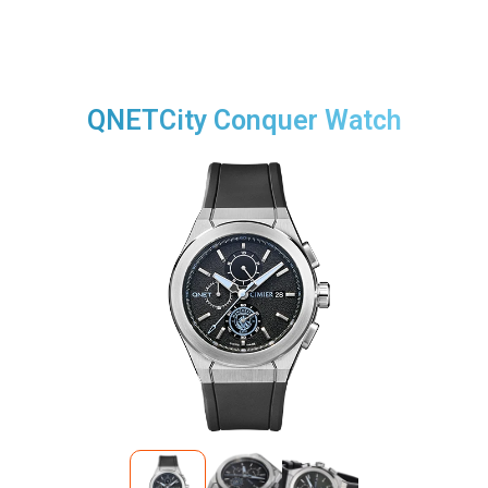
QNETCity Conquer Watch