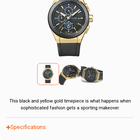
This black and yellow gold timepiece is what happens when
sophisticated fashion gets a sporting makeover.
Specifications