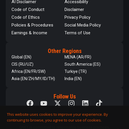
AI Disclaimer
Accessibility
Code of Conduct
Disclaimer
Code of Ethics
Privacy Policy
Policies & Procedures
Social Media Policy
Earnings & Income
Terms of Use
Other Regions
Global (EN)
MENA (AR/FR)
CIS (RU/UZ)
South America (ES)
Africa (EN/FR/SW)
Turkiye (TR)
Asia (EN/ZH/MY/ID/TH)
India (EN)
Follow Us
This website uses cookies to improve your experience. By
continuing to browse, you agree to our use of cookies.
QNET is committed to responsible business practices,