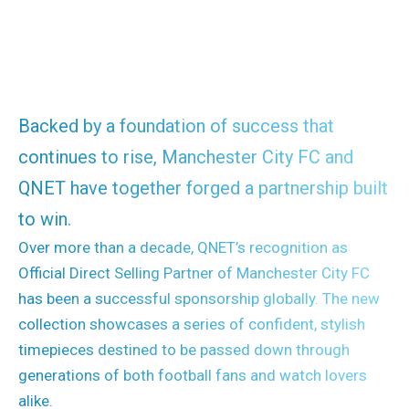
Backed by a foundation of success that
continues to rise, Manchester City FC and
QNET have together forged a partnership built
to win.
Over more than a decade, QNET’s recognition as
Official Direct Selling Partner of Manchester City FC
has been a successful sponsorship globally. The new
collection showcases a series of confident, stylish
timepieces destined to be passed down through
generations of both football fans and watch lovers
alike.