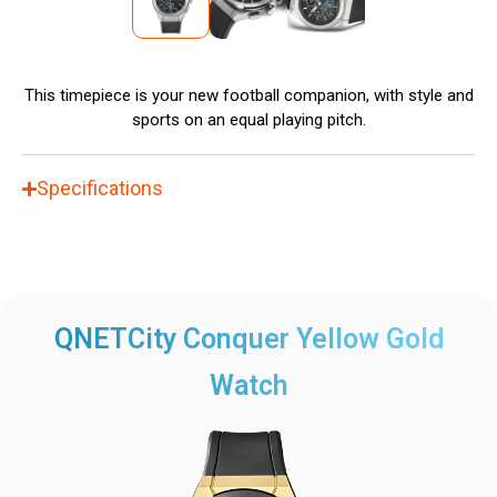
This timepiece is your new football companion, with style and
sports on an equal playing pitch.
Specifications
QNETCity Conquer Yellow Gold
Watch