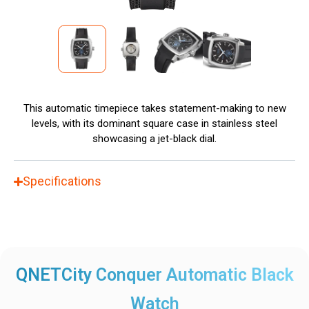
This automatic timepiece takes statement-making to new
levels, with its dominant square case in stainless steel
showcasing a jet-black dial.
Specifications
QNETCity Conquer Automatic Black
Watch