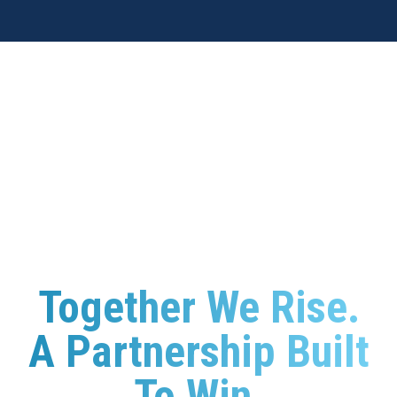
Together We Rise
.
A Partnership Built
To Win.