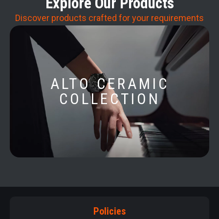
Explore Our Products
Discover products crafted for your requirements
ALTO CERAMIC
COLLECTION
Policies