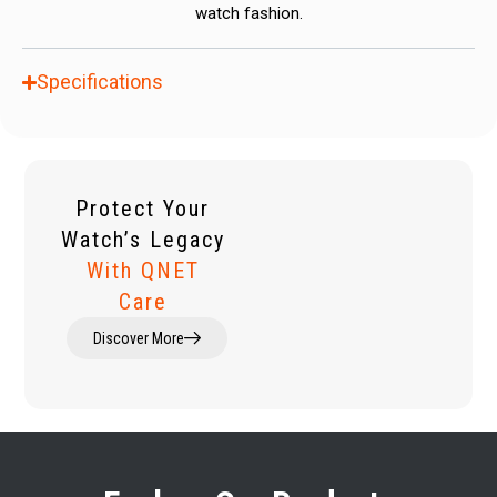
watch fashion.
Specifications
Protect Your
Watch’s Legacy
With QNET
Care
Discover More