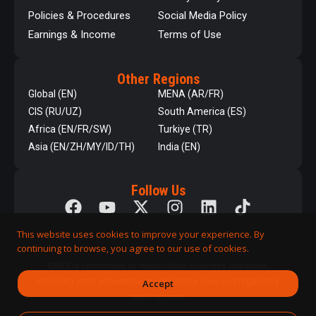
Policies & Procedures
Social Media Policy
Earnings & Income
Terms of Use
Other Regions
Global (EN)
MENA (AR/FR)
CIS (RU/UZ)
South America (ES)
Africa (EN/FR/SW)
Turkiye (TR)
Asia (EN/ZH/MY/ID/TH)
India (EN)
Follow Us
This website uses cookies to improve your experience. By
continuing to browse, you agree to our use of cookies.
QNET is committed to responsible business practices,
including strict adherence to applicable laws and regulatory
Accept
requirements.