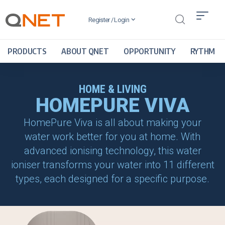
Register / Login
PRODUCTS
ABOUT QNET
OPPORTUNITY
RYTHM
HOME & LIVING
HOMEPURE VIVA
HomePure Viva is all about making your
water work better for you at home. With
advanced ionising technology, this water
ioniser transforms your water into 11 different
types, each designed for a specific purpose.