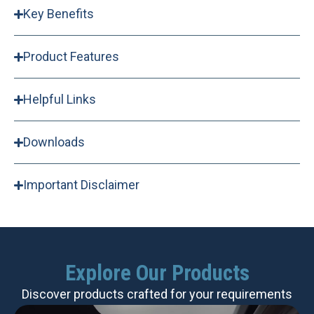
Key Benefits
Product Features
Helpful Links
Downloads
Important Disclaimer
Explore Our Products
Discover products crafted for your requirements