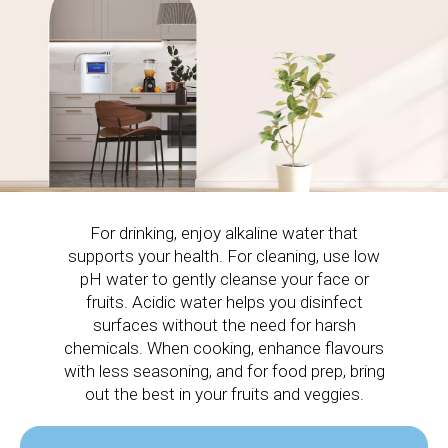
For drinking, enjoy alkaline water that
supports your health. For cleaning, use low
pH water to gently cleanse your face or
fruits. Acidic water helps you disinfect
surfaces without the need for harsh
chemicals. When cooking, enhance flavours
with less seasoning, and for food prep, bring
out the best in your fruits and veggies.