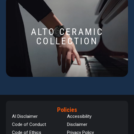
ALTO CERAMIC
COLLECTION
Policies
AI Disclaimer
Accessibility
Code of Conduct
Disclaimer
Code of Ethics
Privacy Policy