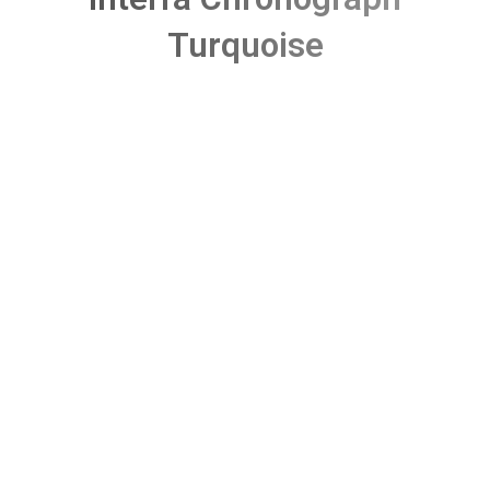
Turquoise