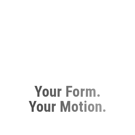
Your Form.
Your Motion.