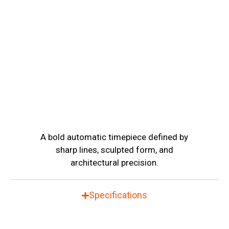
A bold automatic timepiece defined by
sharp lines, sculpted form, and
architectural precision.
Specifications