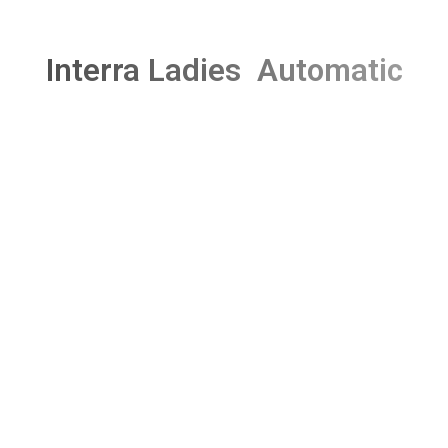
Interra Ladies Automatic