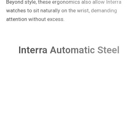
Beyond style, these ergonomics also allow Interra
watches to sit naturally on the wrist, demanding
attention without excess.
Interra Automatic Steel