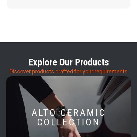
Explore Our Products
Discover products crafted for your requirements
ALTO CERAMIC
COLLECTION