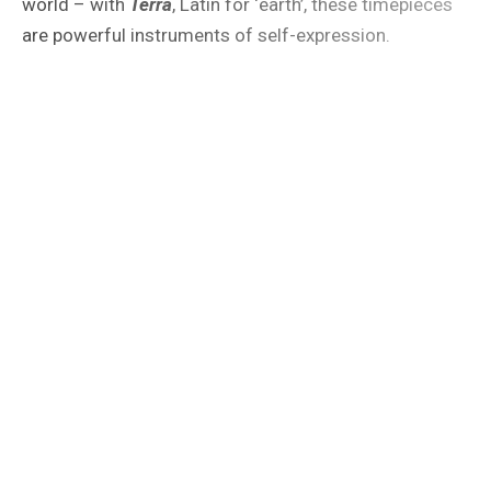
world – with
Terra
, Latin for ‘earth’, these timepieces
are powerful instruments of self-expression.