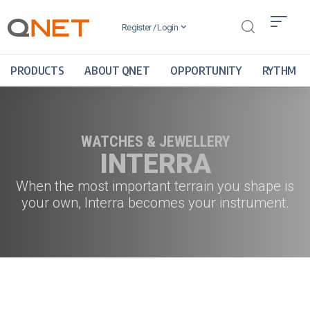
Register / Login
PRODUCTS
ABOUT QNET
OPPORTUNITY
RYTHM
WATCHES & JEWELLERY
INTERRA
When the most important terrain you shape is
your own, Interra becomes your instrument.