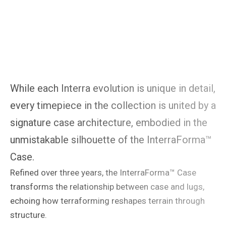
While each Interra evolution is unique in detail,
every timepiece in the collection is united by a
signature case architecture, embodied in the
unmistakable silhouette of the InterraForma™
Case.
Refined over three years, the InterraForma™ Case
transforms the relationship between case and lugs,
echoing how terraforming reshapes terrain through
structure.