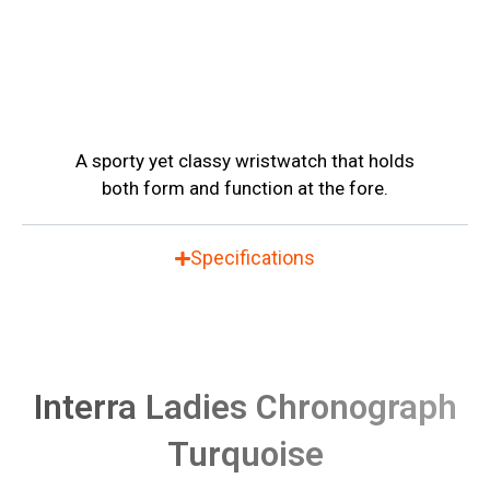
A sporty yet classy wristwatch that holds
both form and function at the fore.
Specifications
Interra Ladies Chronograph
Turquoise