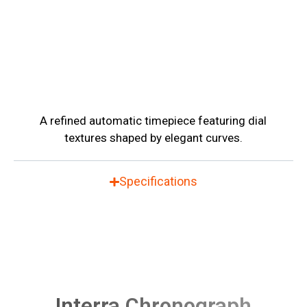
A refined automatic timepiece featuring dial
textures shaped by elegant curves.
Specifications
Interra Chronograph