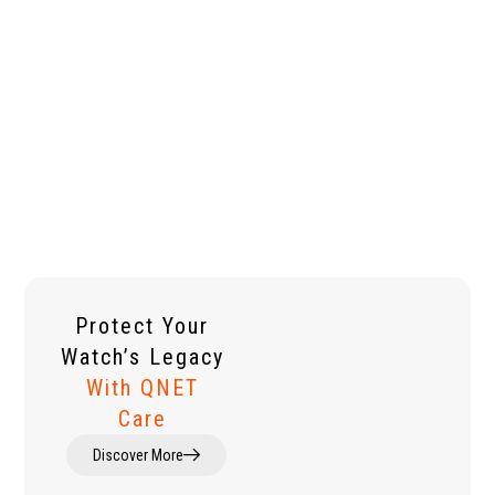
Protect Your
Watch’s Legacy
With QNET
Care
Discover More