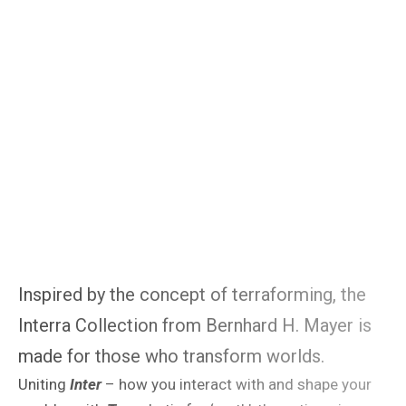
Inspired by the concept of terraforming, the
Interra Collection from Bernhard H. Mayer is
made for those who transform worlds.
Uniting
Inter
– how you interact with and shape your