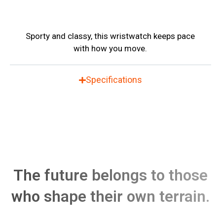
Sporty and classy, this wristwatch keeps pace
with how you move.
Specifications
The future belongs to those
who shape their own terrain.