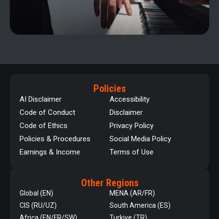
Policies
AI Disclaimer
Accessibility
Code of Conduct
Disclaimer
Code of Ethics
Privacy Policy
Policies & Procedures
Social Media Policy
Earnings & Income
Terms of Use
Other Regions
Global (EN)
MENA (AR/FR)
CIS (RU/UZ)
South America (ES)
Africa (EN/FR/SW)
Turkiye (TR)