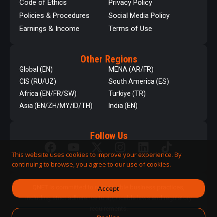
Code of Ethics
Privacy Policy
Policies & Procedures
Social Media Policy
Earnings & Income
Terms of Use
Other Regions
Global (EN)
MENA (AR/FR)
CIS (RU/UZ)
South America (ES)
Africa (EN/FR/SW)
Turkiye (TR)
Asia (EN/ZH/MY/ID/TH)
India (EN)
Follow Us
This website uses cookies to improve your experience. By
continuing to browse, you agree to our use of cookies.
QNET is committed to responsible business practices,
Accept
including strict adherence to applicable laws and regulatory
requirements.