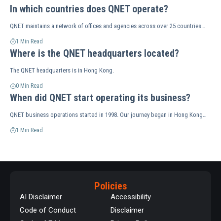
In which countries does QNET operate?
QNET maintains a network of offices and agencies across over 25 countries…
1 Min Read
Where is the QNET headquarters located?
The QNET headquarters is in Hong Kong.
0 Min Read
When did QNET start operating its business?
QNET business operations started in 1998. Our journey began in Hong Kong…
1 Min Read
Policies
AI Disclaimer
Accessibility
Code of Conduct
Disclaimer