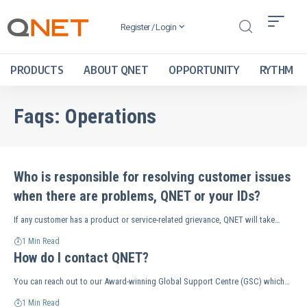
Register / Login
PRODUCTS
ABOUT QNET
OPPORTUNITY
RYTHM
Faqs:
Operations
Who is responsible for resolving customer issues
when there are problems, QNET or your IDs?
If any customer has a product or service-related grievance, QNET will take…
1 Min Read
How do I contact QNET?
You can reach out to our Award-winning Global Support Centre (GSC) which…
1 Min Read