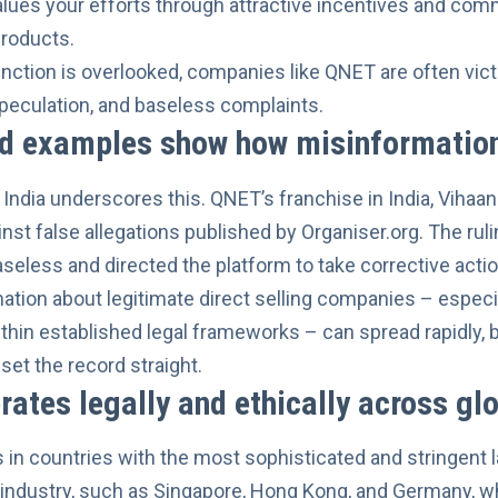
lues your efforts through attractive incentives and com
products.
inction is overlooked, companies like QNET are often vi
peculation, and baseless complaints.
ld examples show how misinformation
India underscores this. QNET’s franchise in India, Vihaan 
inst false allegations published by Organiser.org
. The rul
seless and directed the platform to take corrective action
tion about legitimate direct selling companies – especia
ithin established legal frameworks – can spread rapidly, 
set the record straight.
ates legally and ethically across gl
in countries with the most sophisticated and stringent 
 industry, such as Singapore, Hong Kong, and Germany, w