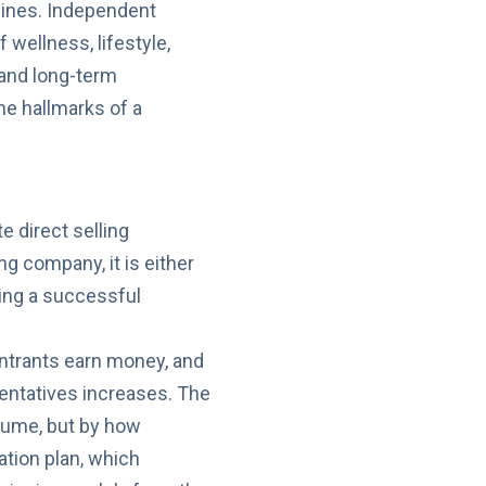
elines. Independent
 wellness, lifestyle,
 and long-term
e hallmarks of a
e direct selling
g company, it is either
ding a successful
ntrants earn money, and
entatives increases. The
olume, but by how
ation plan, which