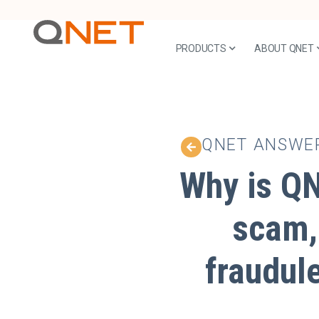
PRODUCTS
ABOUT QNET
QNET ANSWE
Why is QN
scam,
fraudul