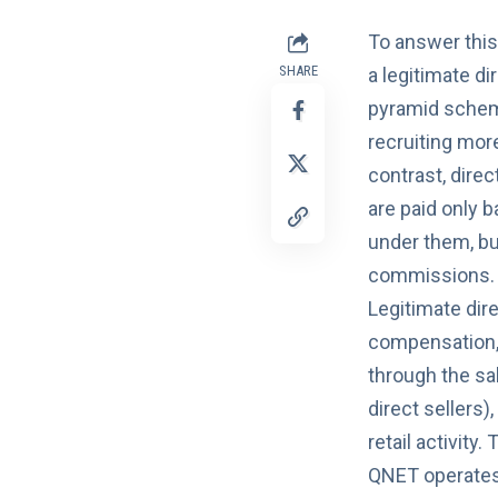
To answer thi
SHARE
a legitimate d
pyramid scheme
recruiting mor
contrast, dire
are paid only 
under them, bu
commissions.
Legitimate dir
compensation,
through the sal
direct sellers)
retail activity
QNET operates 