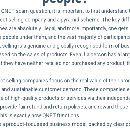
s
QNET scam
question, it is important to first understan
irect selling company and a pyramid scheme. The key diff
s are absolutely illegal, and more importantly, one get
e people under them, and the vast majority of participant
ct selling is a genuine and globally recognised form of 
based on the sales of products. Even if a person has a la
t they have neither retailed nor purchased any product, 
ect selling companies focus on the real value of their pro
 and sustainable customer demand. These companies ea
e of high-quality products or services via their independe
, provide fair refund and return policies, and reward those
. This is exactly how QNET functions.
a product-focussed business model, backed by clear poli