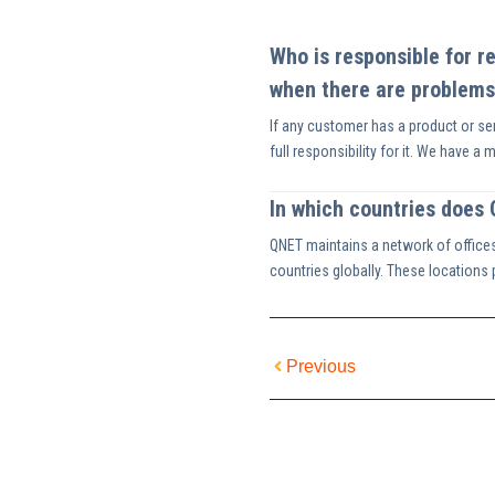
Who is responsible for r
when there are problems
If any customer has a product or ser
full responsibility for it. We have a 
In which countries does
QNET maintains a network of office
countries globally. These locations pl
Previous