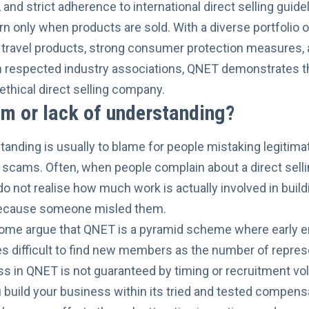
and strict adherence to international direct selling guid
rn only when products are sold. With a diverse portfolio of
 travel products, strong consumer protection measures,
 respected industry associations, QNET demonstrates th
ethical direct selling company.
m or lack of understanding?
anding is usually to blame for people mistaking legitimat
scams. Often, when people complain about a direct sellin
o not realise how much work is actually involved in buil
because someone misled them.
some argue that QNET is a pyramid scheme where early e
s difficult to find new members as the number of repres
ess in QNET is not guaranteed by timing or recruitment v
u build your business within its tried and tested compens