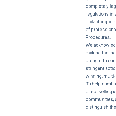
completely leg
regulations in
philanthropic a
of
professiona
Procedures.
We acknowledg
making the indu
brought to our 
stringent acti
winning, mult
To help combat
direct selling 
communities, an
distinguish th