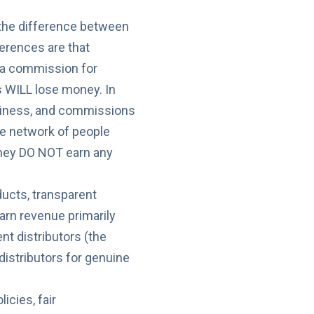
d the difference between
erences are that
s a commission for
s WILL lose money. In
business, and commissions
rge network of people
they DO NOT earn any
ducts, transparent
rn revenue primarily
nt distributors (the
 distributors for genuine
cies, fair