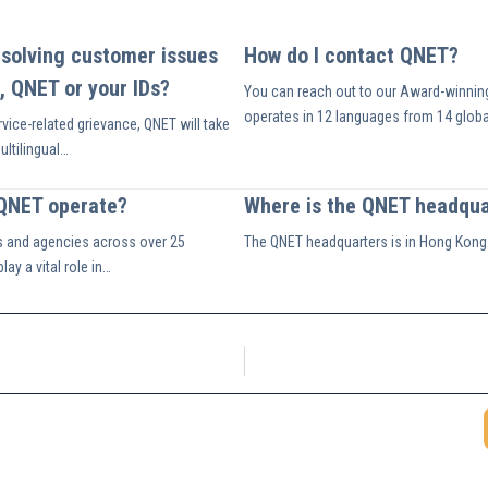
esolving customer issues
How do I contact QNET?
, QNET or your IDs?
You can reach out to our Award-winnin
operates in 12 languages from 14 globa
vice-related grievance, QNET will take
multilingual…
 QNET operate?
Where is the QNET headqua
s and agencies across over 25
The QNET headquarters is in Hong Kong
ay a vital role in…