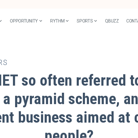
OPPORTUNITY
RYTHM
SPORTS
QBUZZ
CONT
RS
ET so often referred 
 a pyramid scheme, an
ent business aimed at 
people?