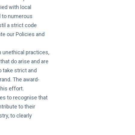
ed with local
ed to numerous
til a strict code
ate our Policies and
unethical practices,
 that do arise and are
 take strict and
rand. The award-
his effort.
es to recognise that
tribute to their
ry, to clearly