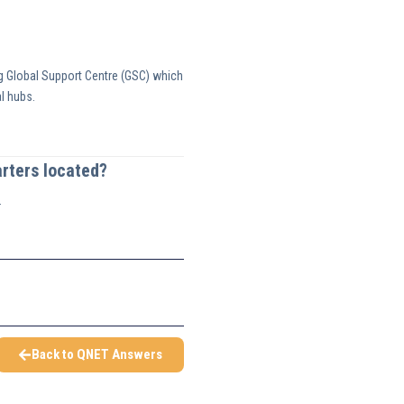
g Global Support Centre (GSC) which
l hubs.
rters located?
.
Back to QNET Answers