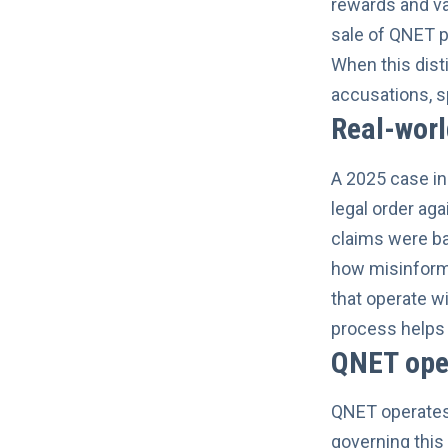
rewards and va
sale of QNET 
When this dist
accusations, s
Real-wor
A 2025 case in 
legal order aga
claims were ba
how misinforma
that operate w
process helps 
QNET oper
QNET operates 
governing this