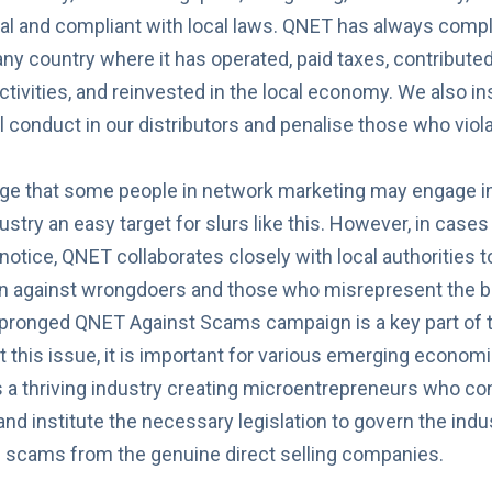
al and compliant with local laws. QNET has always compli
 any country where it has operated, paid taxes, contribut
ctivities, and reinvested in the local economy. We also ins
l conduct
in our distributors and penalise those who viol
e that some people in network marketing may engage in 
stry an easy target for slurs like this. However, in cases
notice, QNET collaborates closely with local authorities to
on against wrongdoers and those who misrepresent the b
i-pronged
QNET Against Scams
campaign is a key part of t
 this issue, it is important for various emerging economi
is a thriving industry creating microentrepreneurs who con
d institute the necessary legislation to govern the indust
e scams from the genuine direct selling companies.