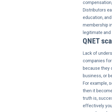
compensation, 
Distributors ea
education, and
membership in
legitimate and 
QNET sca
Lack of underst
companies for 
because they d
business, or 
For example, 
then it become
truth is, succ
effectively yo