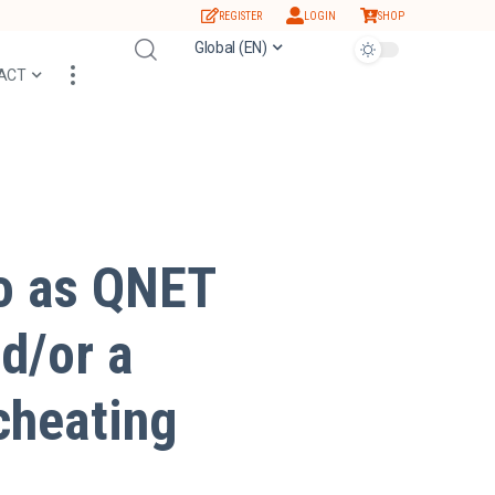
REGISTER
LOGIN
SHOP
Global (EN)
ACT
to as QNET
d/or a
cheating