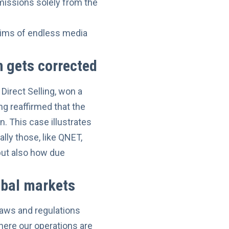
missions solely from the
ctims of endless media
 gets corrected
Direct Selling,
won a
ing reaffirmed that the
. This case illustrates
lly those, like QNET,
but also how due
obal markets
laws and regulations
here our operations are