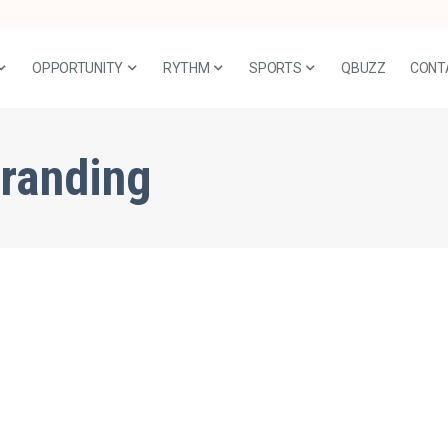
OPPORTUNITY
RYTHM
SPORTS
QBUZZ
CONT
branding