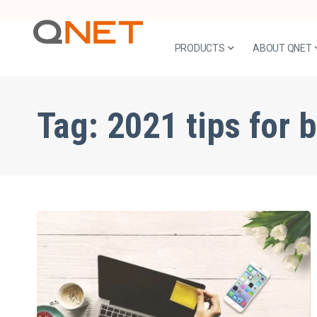
PRODUCTS
ABOUT QNET
Tag:
2021 tips for 