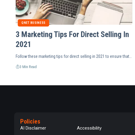
QNET BUSINESS
3 Marketing Tips For Direct Selling In
2021
Follow these marketing tips for direct selling in 2021 to ensure that…
3 Min Read
Policies
AI Disclaimer
Accessibility