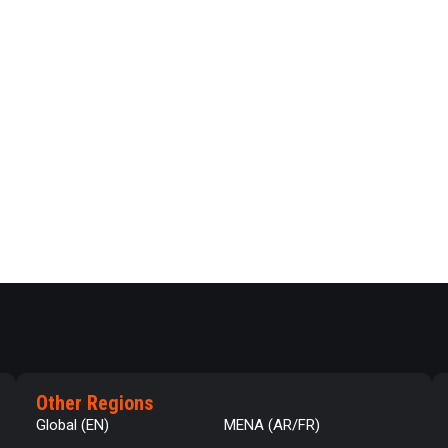
Other Regions
Global (EN)
MENA (AR/FR)