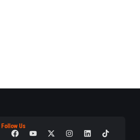
Follow Us