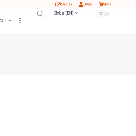
REGISTER
LOGIN
SHOP
Global (EN)
ACT