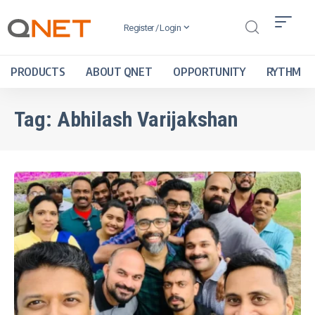
Register / Login
PRODUCTS
ABOUT QNET
OPPORTUNITY
RYTHM
Tag:
Abhilash Varijakshan