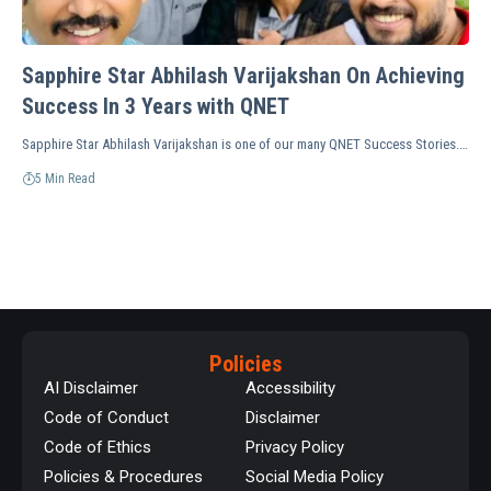
Sapphire Star Abhilash Varijakshan On Achieving
Success In 3 Years with QNET
Sapphire Star Abhilash Varijakshan is one of our many QNET Success Stories.…
5 Min Read
Policies
AI Disclaimer
Accessibility
Code of Conduct
Disclaimer
Code of Ethics
Privacy Policy
Policies & Procedures
Social Media Policy