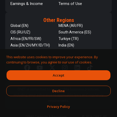
Earnings & Income
Terms of Use
Other Regions
Global (EN)
MENA (AR/FR)
CIS (RU/UZ)
South America (ES)
Africa (EN/FR/SW)
Turkiye (TR)
Asia (EN/ZH/MY/ID/TH)
India (EN)
This website uses cookies to improve your experience. By
Follow Us
continuing to browse, you agree to our use of cookies.
Accept
QNET is committed to responsible business practices,
Decline
including strict adherence to applicable laws and regulatory
requirements.
Privacy Policy
DPMS Category A Registrant
© 2026 QNET. All