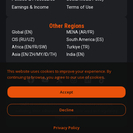
Earnings & Income
Terms of Use
Other Regions
Global (EN)
MENA (AR/FR)
CIS (RU/UZ)
South America (ES)
Africa (EN/FR/SW)
Turkiye (TR)
Asia (EN/ZH/MY/ID/TH)
India (EN)
This website uses cookies to improve your experience. By
Follow Us
continuing to browse, you agree to our use of cookies.
Accept
QNET is committed to responsible business practices,
Decline
including strict adherence to applicable laws and regulatory
requirements.
Privacy Policy