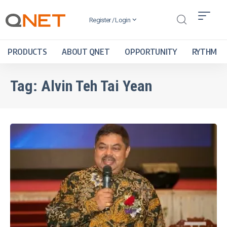
Register / Login
PRODUCTS
ABOUT QNET
OPPORTUNITY
RYTHM
Tag:
Alvin Teh Tai Yean