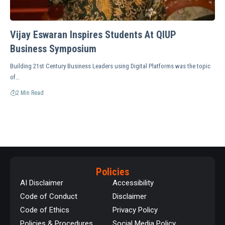
Vijay Eswaran Inspires Students At QIUP
Business Symposium
Building 21st Century Business Leaders using Digital Platforms was the topic
of…
2 Min Read
Policies
AI Disclaimer
Accessibility
Code of Conduct
Disclaimer
Code of Ethics
Privacy Policy
Policies & Procedures
Social Media Policy