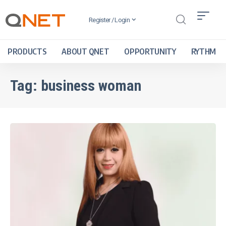
Register / Login
PRODUCTS
ABOUT QNET
OPPORTUNITY
RYTHM
Tag:
business woman