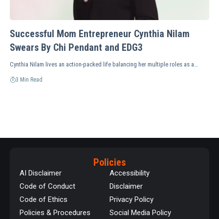
Successful Mom Entrepreneur Cynthia Nilam
Swears By Chi Pendant and EDG3
Cynthia Nilam lives an action-packed life balancing her multiple roles as a…
3 Min Read
Policies
AI Disclaimer
Accessibility
Code of Conduct
Disclaimer
Code of Ethics
Privacy Policy
Policies & Procedures
Social Media Policy