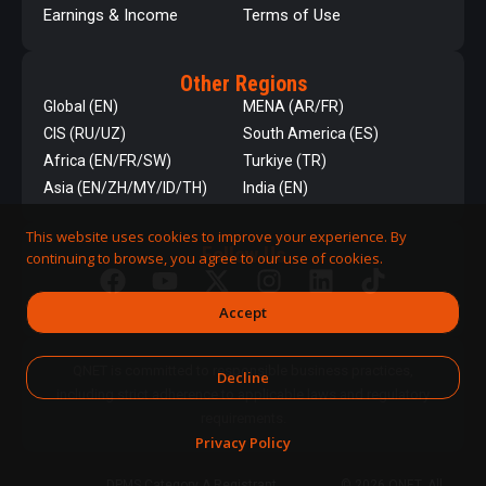
Earnings & Income
Terms of Use
Other Regions
Global (EN)
MENA (AR/FR)
CIS (RU/UZ)
South America (ES)
Africa (EN/FR/SW)
Turkiye (TR)
Asia (EN/ZH/MY/ID/TH)
India (EN)
This website uses cookies to improve your experience. By
Follow Us
continuing to browse, you agree to our use of cookies.
Accept
QNET is committed to responsible business practices,
Decline
including strict adherence to applicable laws and regulatory
requirements.
Privacy Policy
DPMS Category A Registrant
© 2026 QNET. All