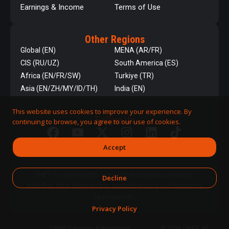
Earnings & Income
Terms of Use
Other Regions
Global (EN)
MENA (AR/FR)
CIS (RU/UZ)
South America (ES)
Africa (EN/FR/SW)
Turkiye (TR)
Asia (EN/ZH/MY/ID/TH)
India (EN)
This website uses cookies to improve your experience. By
Follow Us
continuing to browse, you agree to our use of cookies.
Accept
QNET is committed to responsible business practices,
Decline
including strict adherence to applicable laws and regulatory
requirements.
Privacy Policy
DPMS Category A Registrant
© 2026 QNET. All