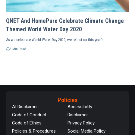
QNET And HomePure Celebrate Climate Change
Themed World Water Day 2020
As we celebrate World Water Day 2020, we reflect on this year’s…
5 Min Read
Policies
AI Disclaimer
Accessibility
Code of Conduct
Disclaimer
Code of Ethics
Privacy Policy
Policies & Procedures
Social Media Policy