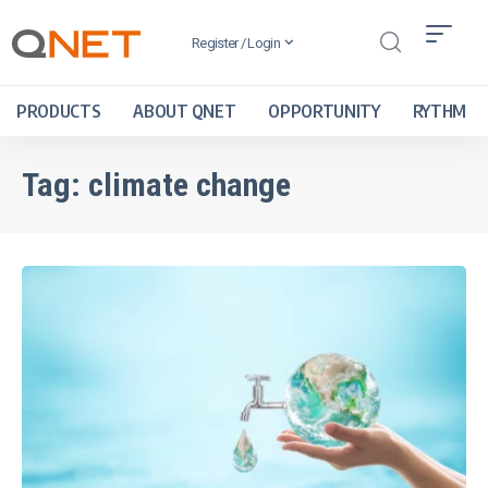
Register / Login
PRODUCTS
ABOUT QNET
OPPORTUNITY
RYTHM
Tag:
climate change