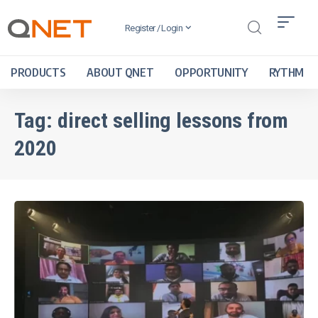
Register / Login
PRODUCTS
ABOUT QNET
OPPORTUNITY
RYTHM
Tag:
direct selling lessons from
2020