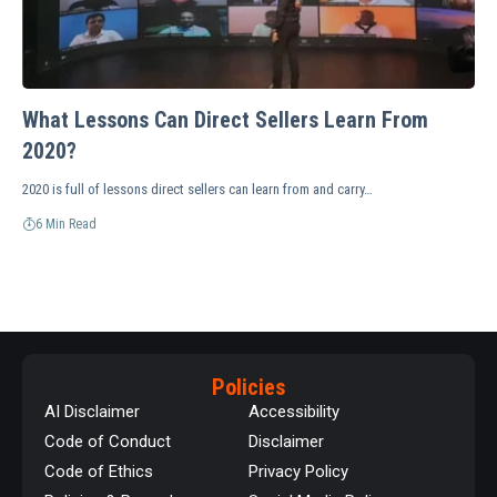
What Lessons Can Direct Sellers Learn From
2020?
2020 is full of lessons direct sellers can learn from and carry…
6 Min Read
Policies
AI Disclaimer
Accessibility
Code of Conduct
Disclaimer
Code of Ethics
Privacy Policy