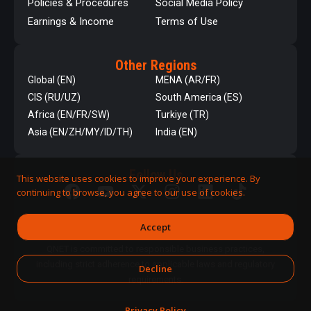
Policies & Procedures
Social Media Policy
Earnings & Income
Terms of Use
Other Regions
Global (EN)
MENA (AR/FR)
CIS (RU/UZ)
South America (ES)
Africa (EN/FR/SW)
Turkiye (TR)
Asia (EN/ZH/MY/ID/TH)
India (EN)
Follow Us
This website uses cookies to improve your experience. By
continuing to browse, you agree to our use of cookies.
Accept
QNET is committed to responsible business practices,
including strict adherence to applicable laws and regulatory
Decline
requirements.
Privacy Policy