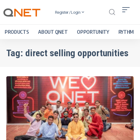
Register / Login
PRODUCTS
ABOUT QNET
OPPORTUNITY
RYTHM
Tag:
direct selling opportunities