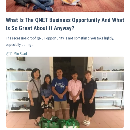
What Is The QNET Business Opportunity And What
Is So Great About It Anyway?
The recession-proof QNET opportunity is not something you take lightly,
especially during…
11 Min Read