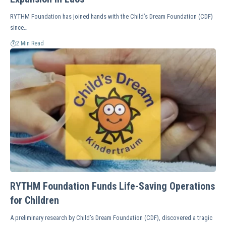
RYTHM Foundation has joined hands with the Child’s Dream Foundation (CDF)
since…
2 Min Read
RYTHM Foundation Funds Life-Saving Operations
for Children
A preliminary research by Child’s Dream Foundation (CDF), discovered a tragic