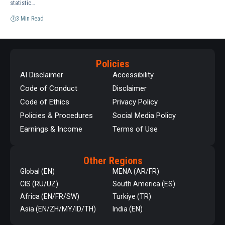
statistic…
3 Min Read
Policies
AI Disclaimer
Accessibility
Code of Conduct
Disclaimer
Code of Ethics
Privacy Policy
Policies & Procedures
Social Media Policy
Earnings & Income
Terms of Use
Other Regions
Global (EN)
MENA (AR/FR)
CIS (RU/UZ)
South America (ES)
Africa (EN/FR/SW)
Turkiye (TR)
Asia (EN/ZH/MY/ID/TH)
India (EN)