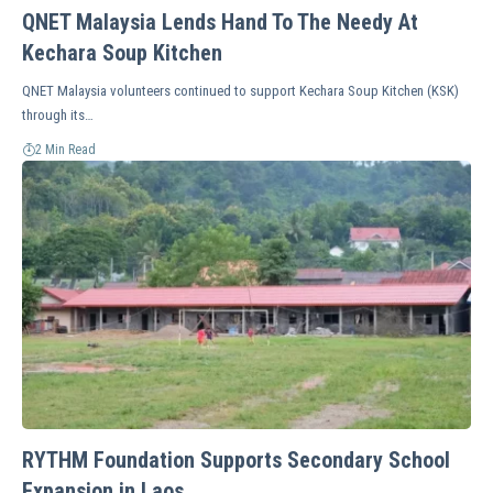
QNET Malaysia Lends Hand To The Needy At
Kechara Soup Kitchen
QNET Malaysia volunteers continued to support Kechara Soup Kitchen (KSK)
through its…
2 Min Read
RYTHM Foundation Supports Secondary School
Expansion in Laos