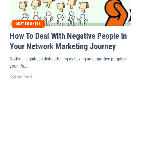
QNET BUSINESS
How To Deal With Negative People In
Your Network Marketing Journey
Nothing is quite as disheartening as having unsupportive people in
your life,…
5 Min Read