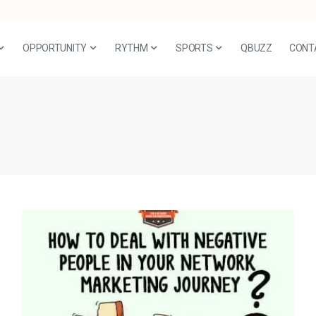
OPPORTUNITY
RYTHM
SPORTS
QBUZZ
CONT