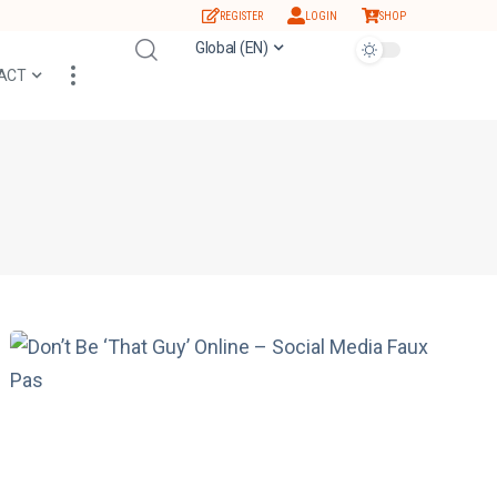
REGISTER
LOGIN
SHOP
Global (EN)
ACT