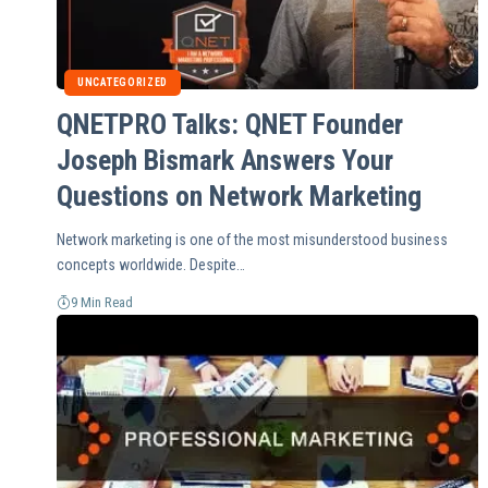
UNCATEGORIZED
QNETPRO Talks: QNET Founder
Joseph Bismark Answers Your
Questions on Network Marketing
Network marketing is one of the most misunderstood business
concepts worldwide. Despite…
9 Min Read