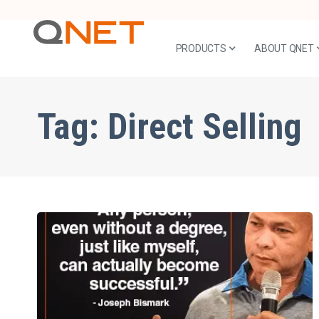
PRODUCTS
ABOUT QNET
Tag:
Direct Selling