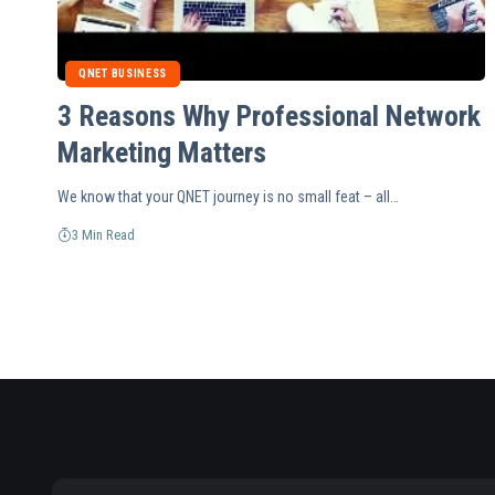
QNET BUSINESS
3 Reasons Why Professional Network
Marketing Matters
We know that your QNET journey is no small feat – all…
3 Min Read