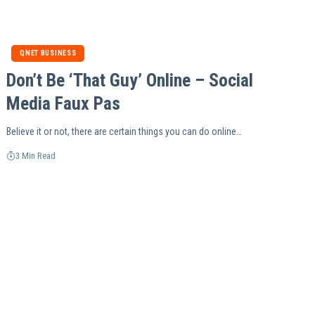
QNET BUSINESS
Don’t Be ‘That Guy’ Online – Social
Media Faux Pas
Believe it or not, there are certain things you can do online…
3 Min Read