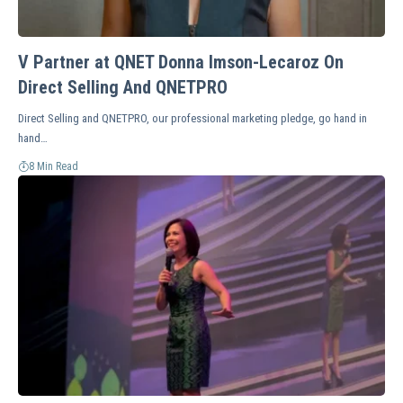
V Partner at QNET Donna Imson-Lecaroz On
Direct Selling And QNETPRO
Direct Selling and QNETPRO, our professional marketing pledge, go hand in
hand…
8 Min Read