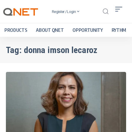
Register / Login
PRODUCTS
ABOUT QNET
OPPORTUNITY
RYTHM
Tag:
donna imson lecaroz