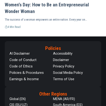
Women’s Day: How to Be an Entrepreneurial
Wonder Woman
The success of a woman empowers an entire nation. Every year on…
4 Min Read
Policies
AI Disclaimer
Accessibility
Code of Conduct
Disclaimer
Code of Ethics
Privacy Policy
Policies & Procedures
Social Media Policy
Earnings & Income
Terms of Use
Other Regions
Global (EN)
MENA (AR/FR)
CIS (RU/UZ)
South America (ES)