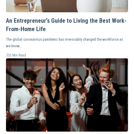
An Entrepreneur’s Guide to Living the Best Work-
From-Home Life
The global coronavirus pandemic has irrevocably changed the workforce as
we know…
5 Min Read