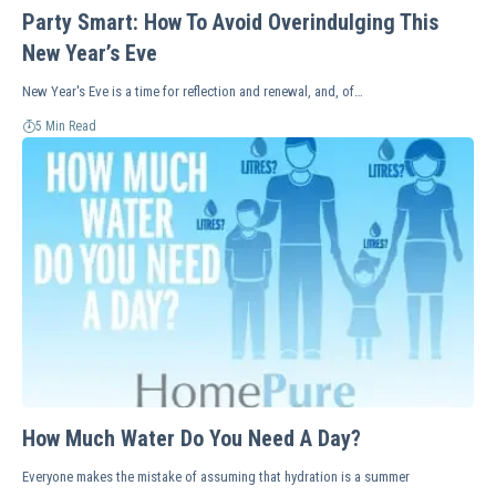
Party Smart: How To Avoid Overindulging This
New Year’s Eve
New Year's Eve is a time for reflection and renewal, and, of…
5 Min Read
How Much Water Do You Need A Day?
Everyone makes the mistake of assuming that hydration is a summer