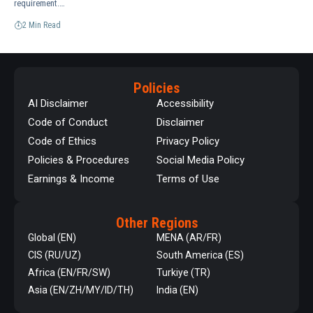
requirement.…
2 Min Read
Policies
AI Disclaimer
Accessibility
Code of Conduct
Disclaimer
Code of Ethics
Privacy Policy
Policies & Procedures
Social Media Policy
Earnings & Income
Terms of Use
Other Regions
Global (EN)
MENA (AR/FR)
CIS (RU/UZ)
South America (ES)
Africa (EN/FR/SW)
Turkiye (TR)
Asia (EN/ZH/MY/ID/TH)
India (EN)