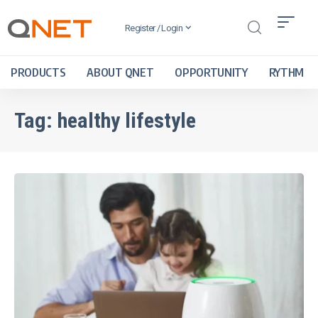
Register / Login
PRODUCTS
ABOUT QNET
OPPORTUNITY
RYTHM
Tag:
healthy lifestyle