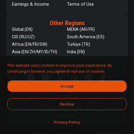
Earnings & Income
Terms of Use
Other Regions
Global (EN)
MENA (AR/FR)
CIS (RU/UZ)
South America (ES)
Africa (EN/FR/SW)
Turkiye (TR)
Asia (EN/ZH/MY/ID/TH)
India (EN)
This website uses cookies to improve your experience. By
Follow Us
continuing to browse, you agree to our use of cookies.
Accept
QNET is committed to responsible business practices,
Decline
including strict adherence to applicable laws and regulatory
requirements.
Privacy Policy
DPMS Category A Registrant
© 2026 QNET. All