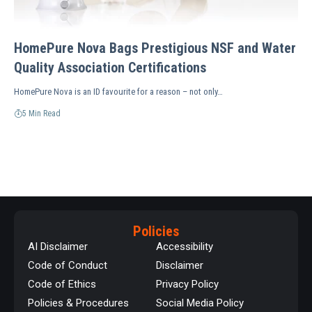
HomePure Nova Bags Prestigious NSF and Water
Quality Association Certifications
HomePure Nova is an ID favourite for a reason – not only…
5 Min Read
Policies
AI Disclaimer
Accessibility
Code of Conduct
Disclaimer
Code of Ethics
Privacy Policy
Policies & Procedures
Social Media Policy