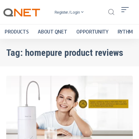
Register / Login
PRODUCTS
ABOUT QNET
OPPORTUNITY
RYTHM
Tag:
homepure product reviews