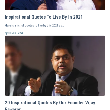
Inspirational Quotes To Live By In 2021
Here is a list of quotes to live by this 2021 as…
10 Min Read
20 Inspirational Quotes By Our Founder Vijay
Eswaran