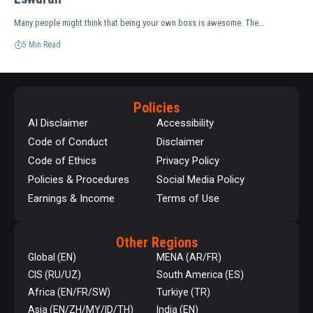
Many people might think that being your own boss is awesome. The…
5 Min Read
Policies
AI Disclaimer
Accessibility
Code of Conduct
Disclaimer
Code of Ethics
Privacy Policy
Policies & Procedures
Social Media Policy
Earnings & Income
Terms of Use
Other Regions
Global (EN)
MENA (AR/FR)
CIS (RU/UZ)
South America (ES)
Africa (EN/FR/SW)
Turkiye (TR)
Asia (EN/ZH/MY/ID/TH)
India (EN)