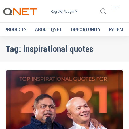
Register / Login
PRODUCTS
ABOUT QNET
OPPORTUNITY
RYTHM
Tag:
inspirational quotes