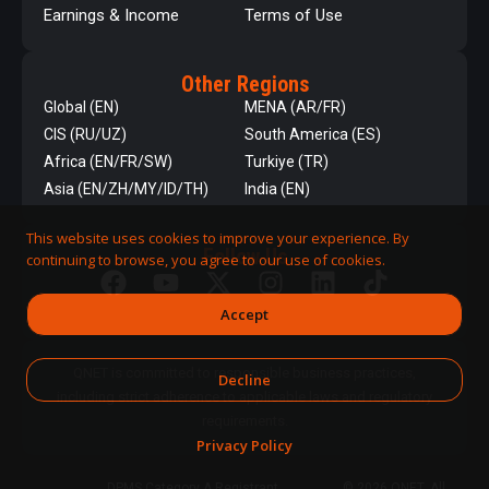
Earnings & Income
Terms of Use
Other Regions
Global (EN)
MENA (AR/FR)
CIS (RU/UZ)
South America (ES)
Africa (EN/FR/SW)
Turkiye (TR)
Asia (EN/ZH/MY/ID/TH)
India (EN)
This website uses cookies to improve your experience. By
Follow Us
continuing to browse, you agree to our use of cookies.
Accept
QNET is committed to responsible business practices,
Decline
including strict adherence to applicable laws and regulatory
requirements.
Privacy Policy
DPMS Category A Registrant
© 2026 QNET. All