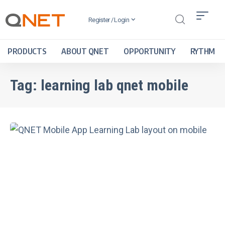
Register / Login
PRODUCTS
ABOUT QNET
OPPORTUNITY
RYTHM
Tag:
learning lab qnet mobile