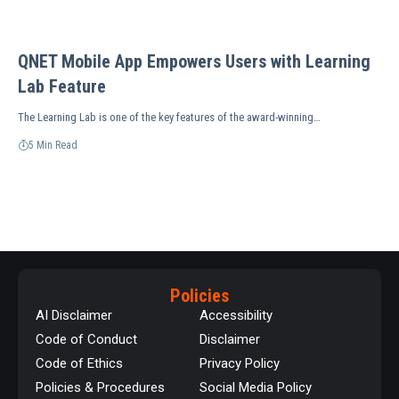
QNET Mobile App Empowers Users with Learning
Lab Feature
The Learning Lab is one of the key features of the award-winning…
5 Min Read
Policies
AI Disclaimer
Accessibility
Code of Conduct
Disclaimer
Code of Ethics
Privacy Policy
Policies & Procedures
Social Media Policy