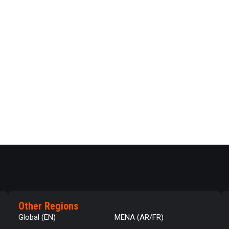
Other Regions
Global (EN)
MENA (AR/FR)