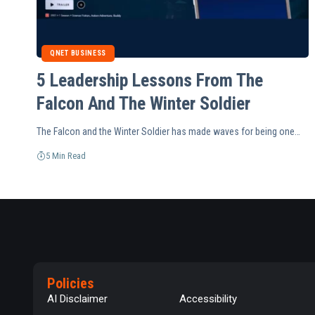
QNET BUSINESS
5 Leadership Lessons From The
Falcon And The Winter Soldier
The Falcon and the Winter Soldier has made waves for being one…
5 Min Read
Policies
AI Disclaimer
Accessibility