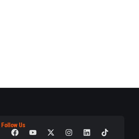
Follow Us