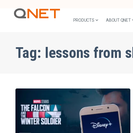
PRODUCTS
ABOUT QNET
Tag:
lessons from 