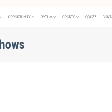
OPPORTUNITY
RYTHM
SPORTS
QBUZZ
CONT
shows