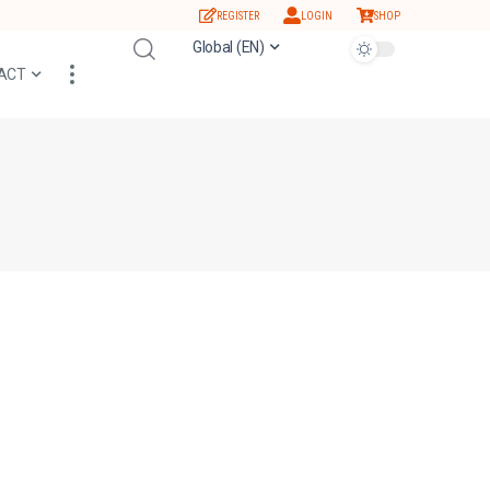
REGISTER
LOGIN
SHOP
Global (EN)
ACT