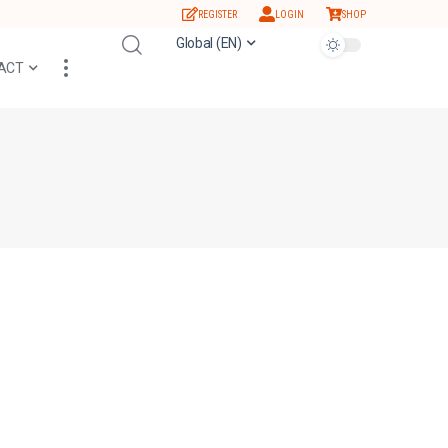
REGISTER
LOGIN
SHOP
Global (EN)
ACT