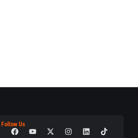
Follow Us