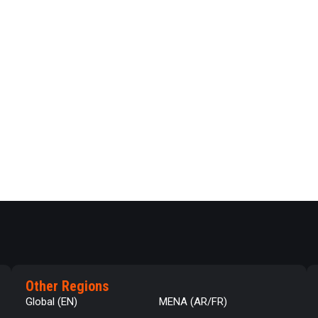
Other Regions
Global (EN)
MENA (AR/FR)