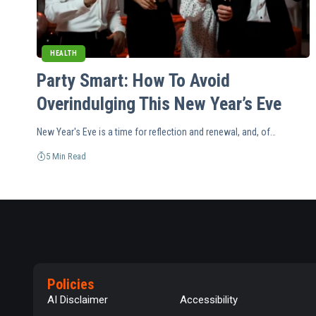
HEALTH
Party Smart: How To Avoid
Overindulging This New Year’s Eve
New Year's Eve is a time for reflection and renewal, and, of…
5 Min Read
Policies
AI Disclaimer
Accessibility