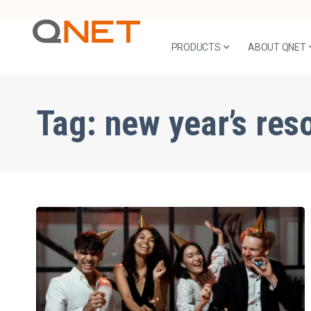
PRODUCTS
ABOUT QNET
Tag:
new year’s res