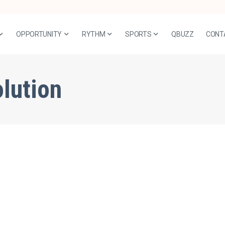
OPPORTUNITY
RYTHM
SPORTS
QBUZZ
CONT
olution