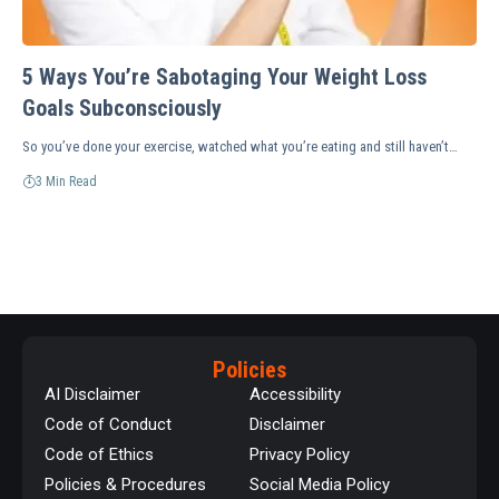
5 Ways You’re Sabotaging Your Weight Loss
Goals Subconsciously
So you’ve done your exercise, watched what you’re eating and still haven’t…
3 Min Read
Policies
AI Disclaimer
Accessibility
Code of Conduct
Disclaimer
Code of Ethics
Privacy Policy
Policies & Procedures
Social Media Policy