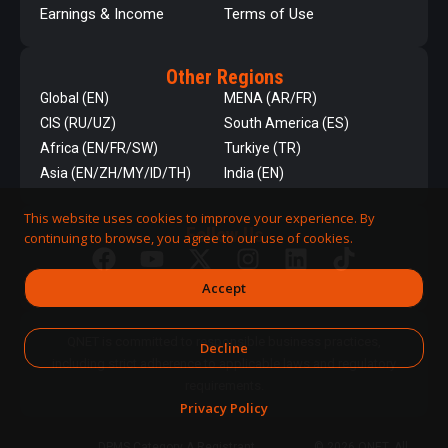
Earnings & Income
Terms of Use
Other Regions
Global (EN)
MENA (AR/FR)
CIS (RU/UZ)
South America (ES)
Africa (EN/FR/SW)
Turkiye (TR)
Asia (EN/ZH/MY/ID/TH)
India (EN)
This website uses cookies to improve your experience. By
Follow Us
continuing to browse, you agree to our use of cookies.
Accept
QNET is committed to responsible business practices,
Decline
including strict adherence to applicable laws and regulatory
requirements.
Privacy Policy
DPMS Category A Registrant
© 2026 QNET. All