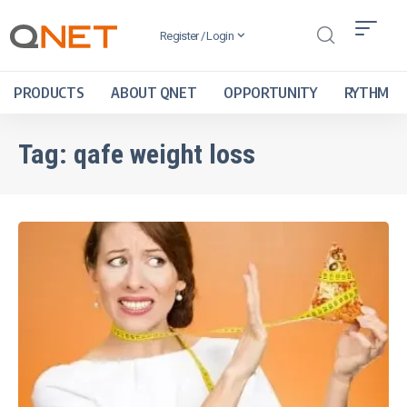
Register / Login
PRODUCTS
ABOUT QNET
OPPORTUNITY
RYTHM
Tag:
qafe weight loss