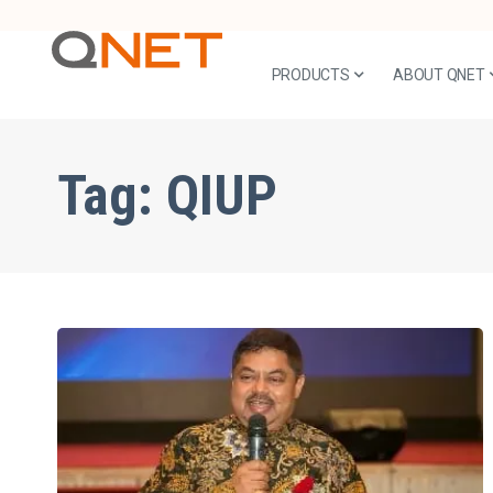
PRODUCTS
ABOUT QNET
Tag:
QIUP