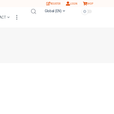
REGISTER
LOGIN
SHOP
Global (EN)
ACT