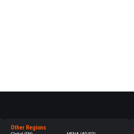
Other Regions
Global (EN)
MENA (AR/FR)