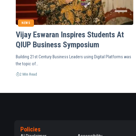
NEWS
Vijay Eswaran Inspires Students At
QIUP Business Symposium
Building 21st Century Business Leaders using Digital Platforms was
the topic of…
2 Min Read
Policies
AI Disclaimer
Accessibility