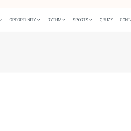
OPPORTUNITY
RYTHM
SPORTS
QBUZZ
CONT