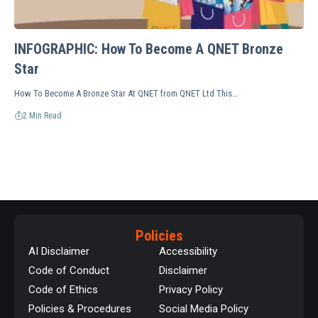
INFOGRAPHIC: How To Become A QNET Bronze
Star
How To Become A Bronze Star At QNET from QNET Ltd This…
2 Min Read
Policies
AI Disclaimer
Accessibility
Code of Conduct
Disclaimer
Code of Ethics
Privacy Policy
Policies & Procedures
Social Media Policy