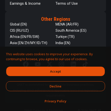
Earnings & Income
Terms of Use
Other Regions
Global (EN)
MENA (AR/FR)
CIS (RU/UZ)
South America (ES)
Africa (EN/FR/SW)
Turkiye (TR)
Asia (EN/ZH/MY/ID/TH)
India (EN)
This website uses cookies to improve your experience. By
Follow Us
continuing to browse, you agree to our use of cookies.
Accept
QNET is committed to responsible business practices,
Decline
including strict adherence to applicable laws and regulatory
requirements.
Privacy Policy
DPMS Category A Registrant
© 2026 QNET. All