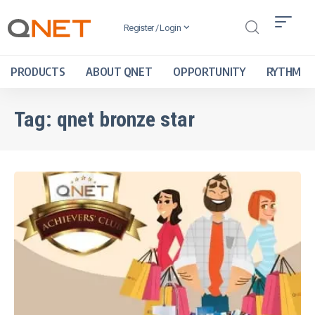
Register / Login
PRODUCTS
ABOUT QNET
OPPORTUNITY
RYTHM
Tag:
qnet bronze star