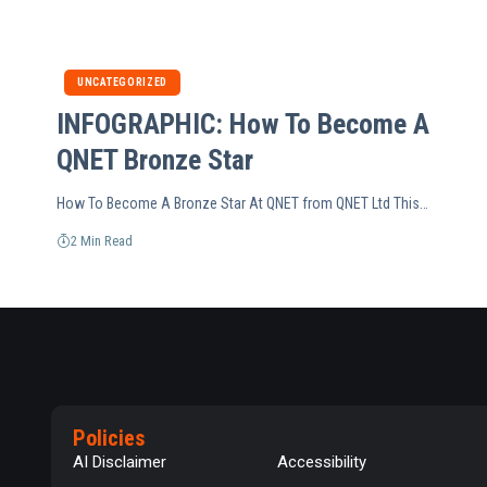
UNCATEGORIZED
INFOGRAPHIC: How To Become A
QNET Bronze Star
How To Become A Bronze Star At QNET from QNET Ltd This…
2 Min Read
Policies
AI Disclaimer
Accessibility