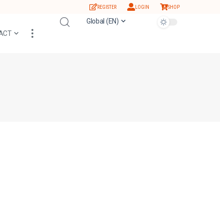
REGISTER
LOGIN
SHOP
Global (EN)
ACT