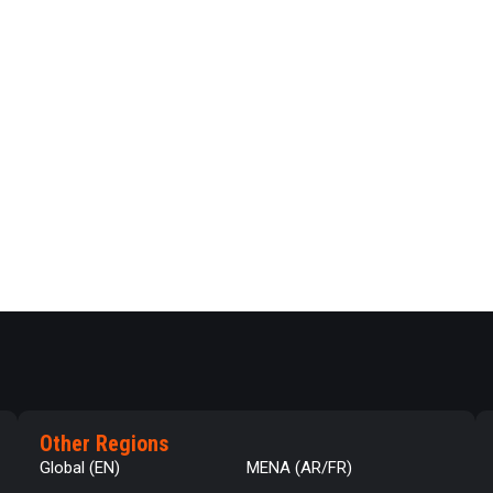
Other Regions
Global (EN)
MENA (AR/FR)