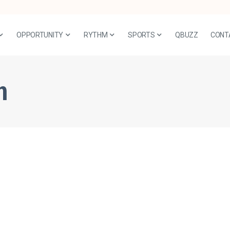
OPPORTUNITY
RYTHM
SPORTS
QBUZZ
CONT
n