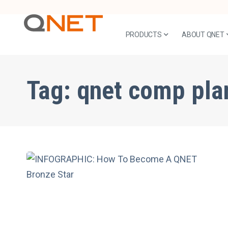
PRODUCTS
ABOUT QNET
Tag:
qnet comp pla