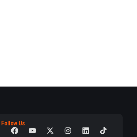
Follow Us