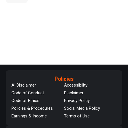
Policies
AI Disclaimer
Accessibility
Code of Conduct
Disclaimer
Code of Ethics
Privacy Policy
Policies & Procedures
Social Media Policy
Earnings & Income
Terms of Use