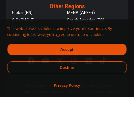
Other Regions
Global (EN)
MENA (AR/FR)
CIS (RU/UZ)
South America (ES)
Africa (EN/FR/SW)
Turkiye (TR)
This website uses cookies to improve your experience. By
continuing to browse, you agree to our use of cookies.
Asia (EN/ZH/MY/ID/TH)
India (EN)
Accept
Follow Us
Decline
Privacy Policy
QNET is committed to responsible business practices,
including strict adherence to applicable laws and regulatory
requirements.
DPMS Category A Registrant
© 2026 QNET. All
(Registration No. A-B-24-08-
Rights
07890)
Reserved.