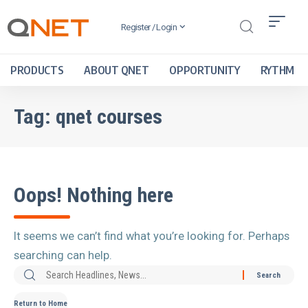
Register / Login
PRODUCTS
ABOUT QNET
OPPORTUNITY
RYTHM
Tag:
qnet courses
Oops! Nothing here
It seems we can’t find what you’re looking for. Perhaps
searching can help.
Return to Home