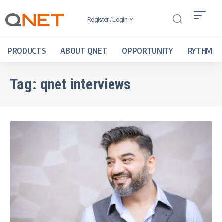
Register / Login
PRODUCTS
ABOUT QNET
OPPORTUNITY
RYTHM
Tag:
qnet interviews