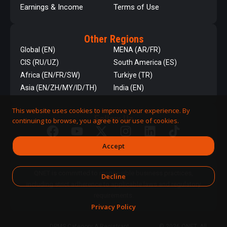
Earnings & Income
Terms of Use
Other Regions
Global (EN)
MENA (AR/FR)
CIS (RU/UZ)
South America (ES)
Africa (EN/FR/SW)
Turkiye (TR)
Asia (EN/ZH/MY/ID/TH)
India (EN)
This website uses cookies to improve your experience. By
Follow Us
continuing to browse, you agree to our use of cookies.
Accept
QNET is committed to responsible business practices,
Decline
including strict adherence to applicable laws and regulatory
requirements.
Privacy Policy
DPMS Category A Registrant
© 2026 QNET. All