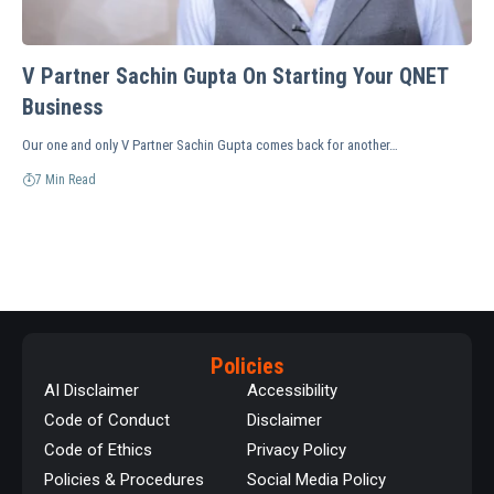
V Partner Sachin Gupta On Starting Your QNET
Business
Our one and only V Partner Sachin Gupta comes back for another…
7 Min Read
Policies
AI Disclaimer
Accessibility
Code of Conduct
Disclaimer
Code of Ethics
Privacy Policy
Policies & Procedures
Social Media Policy