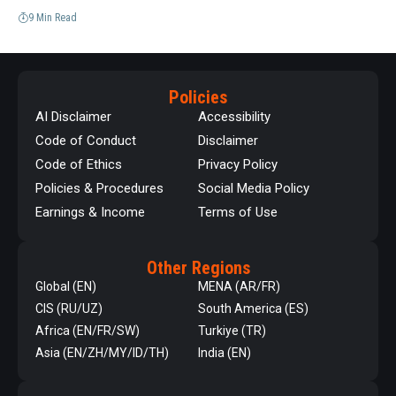
9 Min Read
Policies
AI Disclaimer
Accessibility
Code of Conduct
Disclaimer
Code of Ethics
Privacy Policy
Policies & Procedures
Social Media Policy
Earnings & Income
Terms of Use
Other Regions
Global (EN)
MENA (AR/FR)
CIS (RU/UZ)
South America (ES)
Africa (EN/FR/SW)
Turkiye (TR)
Asia (EN/ZH/MY/ID/TH)
India (EN)