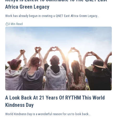
Africa Green Legacy
Work has already begun in creating a QNET East Africa Green Legacy…
3 Min Read
A Look Back At 21 Years Of RYTHM This World
Kindness Day
World Kindness Day is a wonderful reason for us to look back…