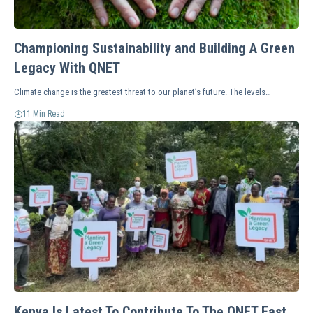
Championing Sustainability and Building A Green
Legacy With QNET
Climate change is the greatest threat to our planet’s future. The levels…
11 Min Read
Kenya Is Latest To Contribute To The QNET East