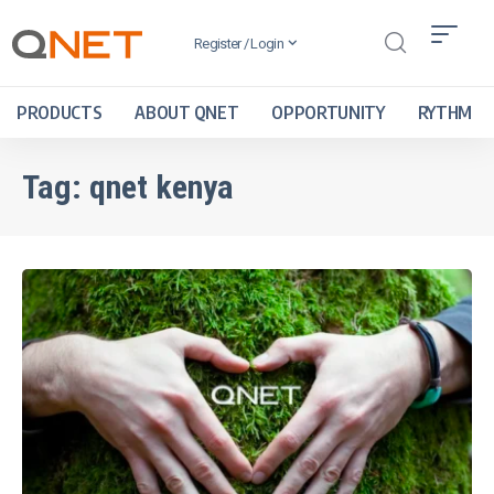
Register / Login
PRODUCTS
ABOUT QNET
OPPORTUNITY
RYTHM
Tag:
qnet kenya