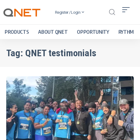
Register / Login
PRODUCTS
ABOUT QNET
OPPORTUNITY
RYTHM
Tag:
QNET testimonials