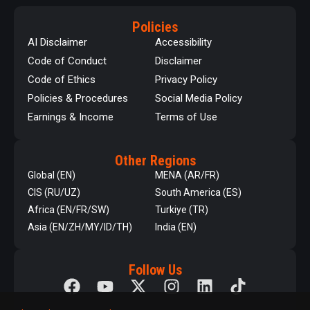
Policies
AI Disclaimer
Accessibility
Code of Conduct
Disclaimer
Code of Ethics
Privacy Policy
Policies & Procedures
Social Media Policy
Earnings & Income
Terms of Use
Other Regions
Global (EN)
MENA (AR/FR)
CIS (RU/UZ)
South America (ES)
Africa (EN/FR/SW)
Turkiye (TR)
Asia (EN/ZH/MY/ID/TH)
India (EN)
Follow Us