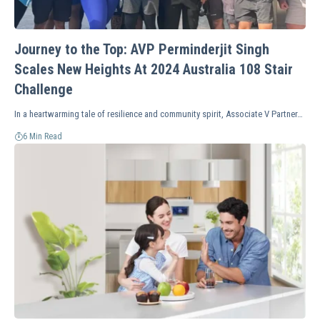
Journey to the Top: AVP Perminderjit Singh
Scales New Heights At 2024 Australia 108 Stair
Challenge
In a heartwarming tale of resilience and community spirit, Associate V Partner…
6 Min Read