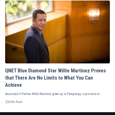
QNET Blue Diamond Star Willie Martinez Proves
that There Are No Limits to What You Can
Achieve
Associate V Partner Willie Martinez grew up in Pampanga, a province in…
8 Min Read