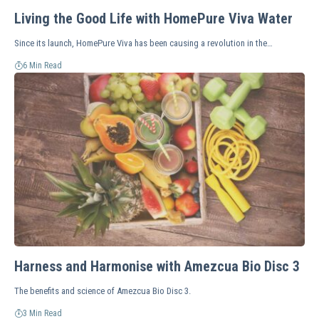
Living the Good Life with HomePure Viva Water
Since its launch, HomePure Viva has been causing a revolution in the…
6 Min Read
Harness and Harmonise with Amezcua Bio Disc 3
The benefits and science of Amezcua Bio Disc 3.
3 Min Read