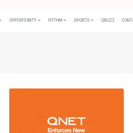
OPPORTUNITY
RYTHM
SPORTS
QBUZZ
CONT