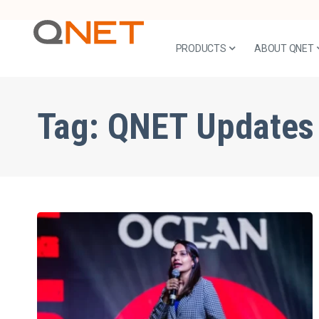
PRODUCTS
ABOUT QNET
Tag:
QNET Updates