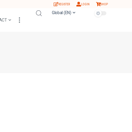
REGISTER
LOGIN
SHOP
Global (EN)
ACT