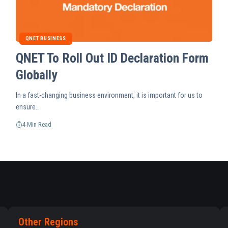
QNET BUSINESS
QNET To Roll Out ID Declaration Form
Globally
In a fast-changing business environment, it is important for us to
ensure…
4 Min Read
Other Regions