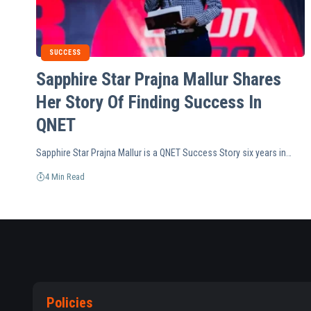
SUCCESS
Sapphire Star Prajna Mallur Shares
Her Story Of Finding Success In
QNET
Sapphire Star Prajna Mallur is a QNET Success Story six years in…
4 Min Read
Policies