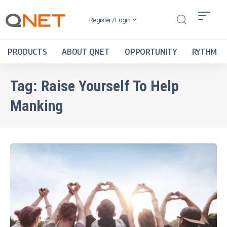
Register / Login
PRODUCTS
ABOUT QNET
OPPORTUNITY
RYTHM
Tag:
Raise Yourself To Help
Manking