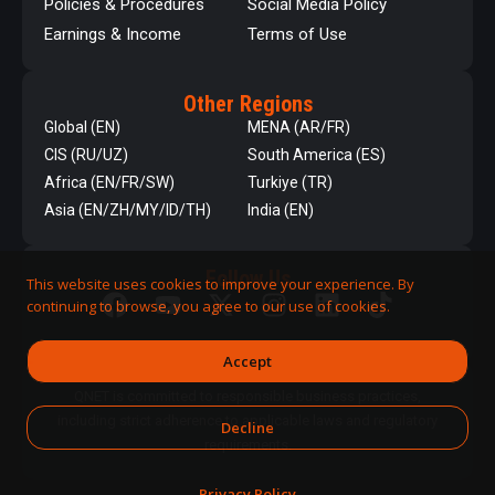
Policies & Procedures
Social Media Policy
Earnings & Income
Terms of Use
Other Regions
Global (EN)
MENA (AR/FR)
CIS (RU/UZ)
South America (ES)
Africa (EN/FR/SW)
Turkiye (TR)
Asia (EN/ZH/MY/ID/TH)
India (EN)
Follow Us
This website uses cookies to improve your experience. By
continuing to browse, you agree to our use of cookies.
Accept
QNET is committed to responsible business practices,
including strict adherence to applicable laws and regulatory
Decline
requirements.
Privacy Policy