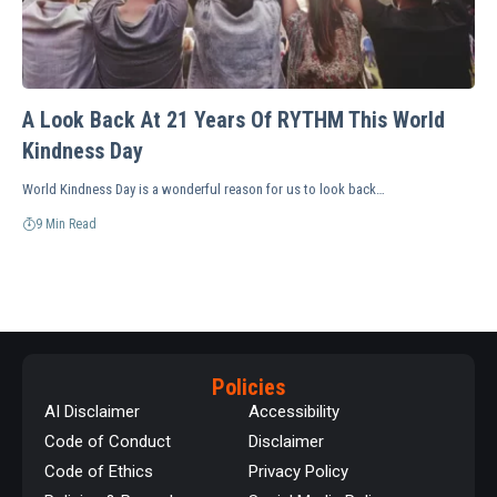
A Look Back At 21 Years Of RYTHM This World
Kindness Day
World Kindness Day is a wonderful reason for us to look back…
9 Min Read
Policies
AI Disclaimer
Accessibility
Code of Conduct
Disclaimer
Code of Ethics
Privacy Policy