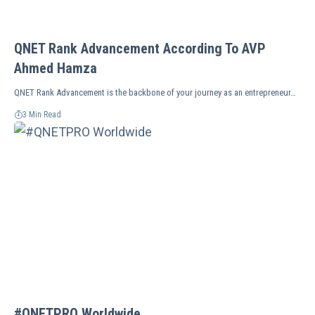
QNET Rank Advancement According To AVP
Ahmed Hamza
QNET Rank Advancement is the backbone of your journey as an entrepreneur…
3 Min Read
#QNETPRO Worldwide