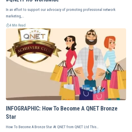
In an effort to support our advocacy of promoting professional network
marketing,…
4 Min Read
INFOGRAPHIC: How To Become A QNET Bronze
Star
How To Become A Bronze Star At QNET from QNET Ltd This…