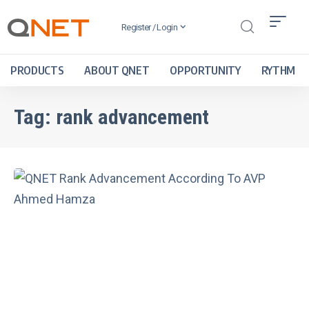
Register / Login
PRODUCTS
ABOUT QNET
OPPORTUNITY
RYTHM
Tag:
rank advancement