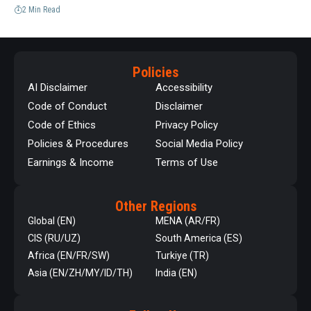
2 Min Read
Policies
AI Disclaimer
Accessibility
Code of Conduct
Disclaimer
Code of Ethics
Privacy Policy
Policies & Procedures
Social Media Policy
Earnings & Income
Terms of Use
Other Regions
Global (EN)
MENA (AR/FR)
CIS (RU/UZ)
South America (ES)
Africa (EN/FR/SW)
Turkiye (TR)
Asia (EN/ZH/MY/ID/TH)
India (EN)