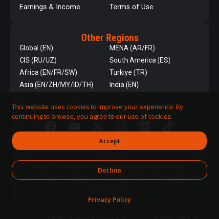
Earnings & Income
Terms of Use
Other Regions
Global (EN)
MENA (AR/FR)
CIS (RU/UZ)
South America (ES)
Africa (EN/FR/SW)
Turkiye (TR)
Asia (EN/ZH/MY/ID/TH)
India (EN)
This website uses cookies to improve your experience. By
Follow Us
continuing to browse, you agree to our use of cookies.
Accept
QNET is committed to responsible business practices,
Decline
including strict adherence to applicable laws and regulatory
requirements.
Privacy Policy
DPMS Category A Registrant
© 2026 QNET. All