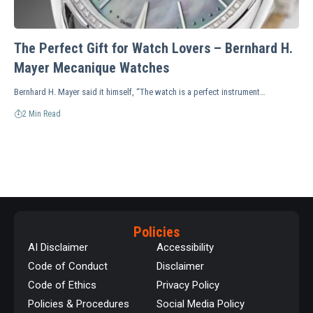
The Perfect Gift for Watch Lovers – Bernhard H.
Mayer Mecanique Watches
Bernhard H. Mayer said it himself, “The watch is a perfect instrument…
2 Min Read
Policies
AI Disclaimer
Accessibility
Code of Conduct
Disclaimer
Code of Ethics
Privacy Policy
Policies & Procedures
Social Media Policy