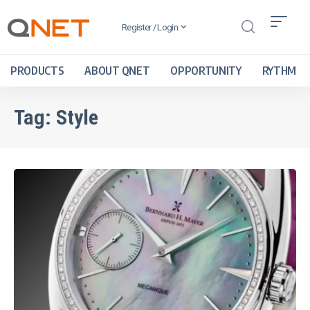
Register / Login
PRODUCTS
ABOUT QNET
OPPORTUNITY
RYTHM
Tag:
Style