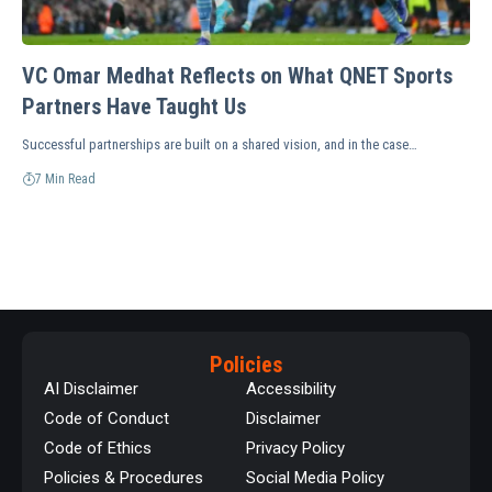
VC Omar Medhat Reflects on What QNET Sports
Partners Have Taught Us
Successful partnerships are built on a shared vision, and in the case…
7 Min Read
Policies
AI Disclaimer
Accessibility
Code of Conduct
Disclaimer
Code of Ethics
Privacy Policy
Policies & Procedures
Social Media Policy