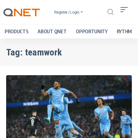
Register / Login
PRODUCTS
ABOUT QNET
OPPORTUNITY
RYTHM
Tag:
teamwork