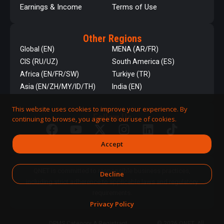
Earnings & Income
Terms of Use
Other Regions
Global (EN)
MENA (AR/FR)
CIS (RU/UZ)
South America (ES)
Africa (EN/FR/SW)
Turkiye (TR)
Asia (EN/ZH/MY/ID/TH)
India (EN)
This website uses cookies to improve your experience. By
Follow Us
continuing to browse, you agree to our use of cookies.
Accept
QNET is committed to responsible business practices,
Decline
including strict adherence to applicable laws and regulatory
requirements.
Privacy Policy
DPMS Category A Registrant
© 2026 QNET. All