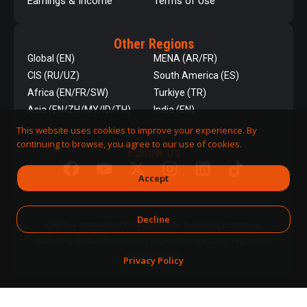
Earnings & Income
Terms of Use
Other Regions
Global (EN)
MENA (AR/FR)
CIS (RU/UZ)
South America (ES)
Africa (EN/FR/SW)
Turkiye (TR)
Asia (EN/ZH/MY/ID/TH)
India (EN)
This website uses cookies to improve your experience. By
continuing to browse, you agree to our use of cookies.
Follow Us
Accept
Decline
QNET is committed to responsible business practices,
including strict adherence to applicable laws and regulatory
requirements.
Privacy Policy
DPMS Category A Registrant
© 2026 QNET. All