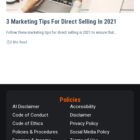
3 Marketing Tips For Direct Selling In 2021
Follow these marketing tips for direct selling in 2021 to ensure that…
3 Min Read
Policies
AI Disclaimer
Accessibility
Code of Conduct
Disclaimer
Code of Ethics
Privacy Policy
Policies & Procedures
Social Media Policy