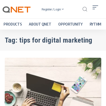
Register / Login
PRODUCTS
ABOUT QNET
OPPORTUNITY
RYTHM
Tag:
tips for digital marketing