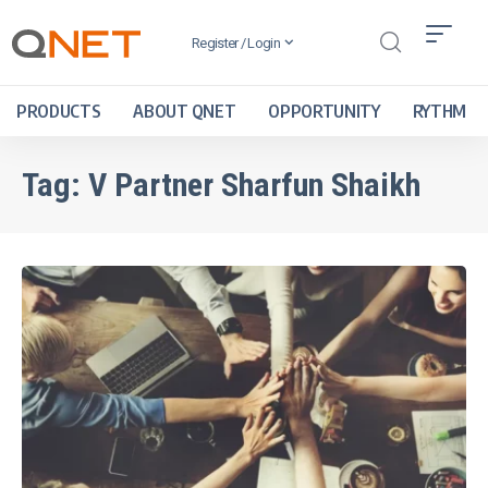
Register / Login
PRODUCTS
ABOUT QNET
OPPORTUNITY
RYTHM
Tag:
V Partner Sharfun Shaikh