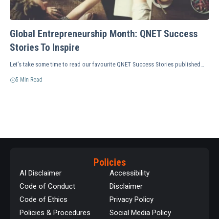
Global Entrepreneurship Month: QNET Success
Stories To Inspire
Let’s take some time to read our favourite QNET Success Stories published…
5 Min Read
Policies
AI Disclaimer
Accessibility
Code of Conduct
Disclaimer
Code of Ethics
Privacy Policy
Policies & Procedures
Social Media Policy