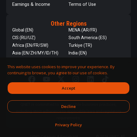
Earnings & Income
Terms of Use
Other Regions
Global (EN)
MENA (AR/FR)
CIS (RU/UZ)
South America (ES)
Africa (EN/FR/SW)
Turkiye (TR)
Asia (EN/ZH/MY/ID/TH)
India (EN)
This website uses cookies to improve your experience. By
Follow Us
continuing to browse, you agree to our use of cookies.
Accept
QNET is committed to responsible business practices,
Decline
including strict adherence to applicable laws and regulatory
requirements.
Privacy Policy
DPMS Category A Registrant
© 2026 QNET. All