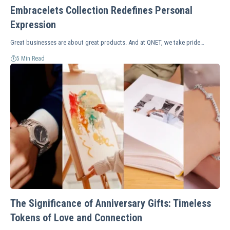
Embracelets Collection Redefines Personal
Expression
Great businesses are about great products. And at QNET, we take pride…
5 Min Read
The Significance of Anniversary Gifts: Timeless
Tokens of Love and Connection