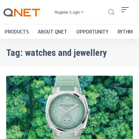
Register / Login
PRODUCTS
ABOUT QNET
OPPORTUNITY
RYTHM
Tag:
watches and jewellery