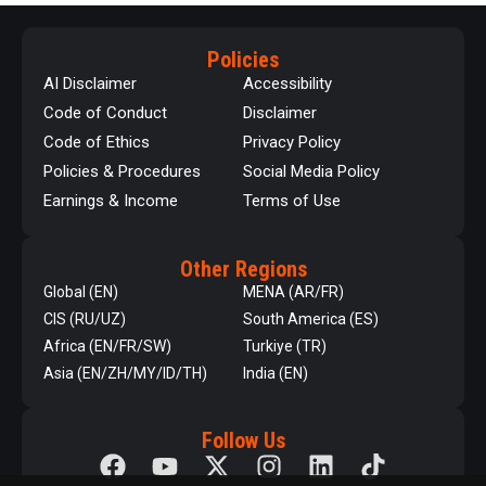
Policies
AI Disclaimer
Accessibility
Code of Conduct
Disclaimer
Code of Ethics
Privacy Policy
Policies & Procedures
Social Media Policy
Earnings & Income
Terms of Use
Other Regions
Global (EN)
MENA (AR/FR)
CIS (RU/UZ)
South America (ES)
Africa (EN/FR/SW)
Turkiye (TR)
Asia (EN/ZH/MY/ID/TH)
India (EN)
Follow Us