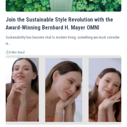
Join the Sustainable Style Revolution with the
Award-Winning Bernhard H. Mayer OMNI
Sustainability has become vital to modern living, something we must consider
in…
9 Min Read