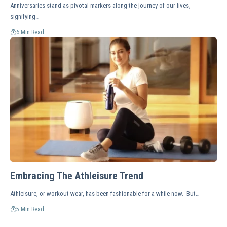
Anniversaries stand as pivotal markers along the journey of our lives,
signifying…
6 Min Read
Embracing The Athleisure Trend
Athleisure, or workout wear, has been fashionable for a while now. But…
5 Min Read