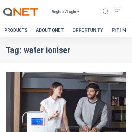
Register / Login
PRODUCTS
ABOUT QNET
OPPORTUNITY
RYTHM
Tag:
water ioniser