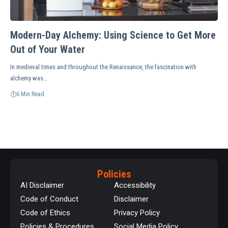
Modern-Day Alchemy: Using Science to Get More
Out of Your Water
In medieval times and throughout the Renaissance, the fascination with
alchemy was…
6 Min Read
Policies
AI Disclaimer
Accessibility
Code of Conduct
Disclaimer
Code of Ethics
Privacy Policy
Policies & Procedures
Social Media Policy