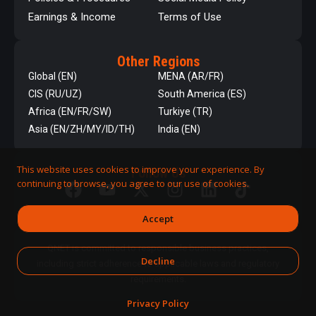
Earnings & Income
Terms of Use
Other Regions
Global (EN)
MENA (AR/FR)
CIS (RU/UZ)
South America (ES)
Africa (EN/FR/SW)
Turkiye (TR)
Asia (EN/ZH/MY/ID/TH)
India (EN)
This website uses cookies to improve your experience. By
Follow Us
continuing to browse, you agree to our use of cookies.
Accept
QNET is committed to responsible business practices,
Decline
including strict adherence to applicable laws and regulatory
requirements.
Privacy Policy