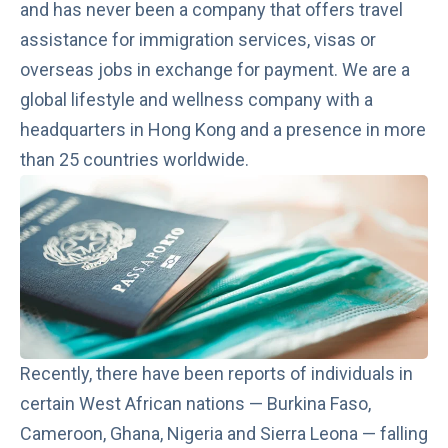
and has never been a company that offers travel
assistance for immigration services, visas or
overseas jobs in exchange for payment. We are a
global lifestyle and wellness company with a
headquarters in Hong Kong and a presence in more
than 25 countries worldwide.
Recently, there have been reports of individuals in
certain West African nations — Burkina Faso,
Cameroon, Ghana, Nigeria and Sierra Leona —
falling