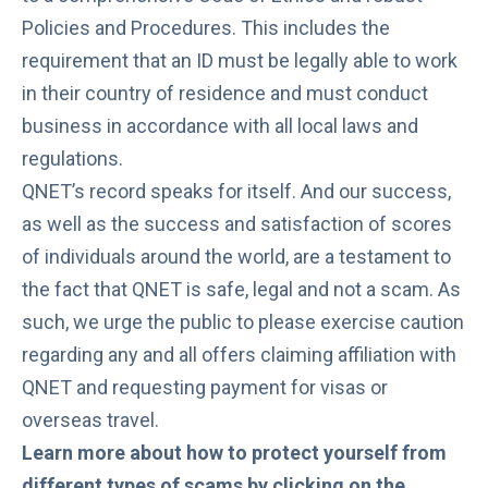
Policies and Procedures
. This includes the
requirement that an ID must be legally able to work
in their country of residence and must conduct
business in accordance with all local laws and
regulations.
QNET’s record speaks for itself. And our success,
as well as the success and satisfaction of scores
of individuals around the world, are a testament to
the fact that QNET is safe, legal and not a scam. As
such, we urge the public to please exercise caution
regarding any and all offers claiming affiliation with
QNET and requesting payment for visas or
overseas travel.
Learn more about how to protect yourself from
different types of scams by clicking on the