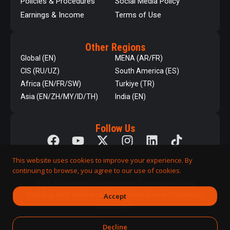
Policies & Procedures
Social Media Policy
Earnings & Income
Terms of Use
Other Regions
Global (EN)
MENA (AR/FR)
CIS (RU/UZ)
South America (ES)
Africa (EN/FR/SW)
Turkiye (TR)
Asia (EN/ZH/MY/ID/TH)
India (EN)
Follow Us
This website uses cookies to improve your experience. By
continuing to browse, you agree to our use of cookies.
QNET is committed to responsible business practices,
including strict adherence to applicable laws and regulatory
Accept
requirements.
Decline