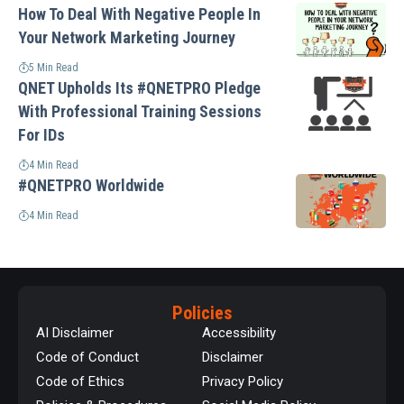
How To Deal With Negative People In
Your Network Marketing Journey
5 Min Read
QNET Upholds Its #QNETPRO Pledge
With Professional Training Sessions
For IDs
4 Min Read
#QNETPRO Worldwide
4 Min Read
Policies
AI Disclaimer
Accessibility
Code of Conduct
Disclaimer
Code of Ethics
Privacy Policy