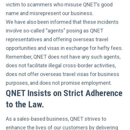
victim to scammers who misuse QNET’s good
name
and misrepresent our business.
We have also been informed that these incidents
involve so-called “agents” posing as QNET
representatives and offering overseas travel
opportunities and visas in exchange for hefty fees.
Remember, QNET does not have any such agents,
does not facilitate illegal cross-border activities,
does not offer overseas travel visas for business
purposes, and
does not promise employment
.
QNET Insists on Strict Adherence
to the Law
.
As a sales-based business, QNET strives to
enhance the lives of our customers by delivering