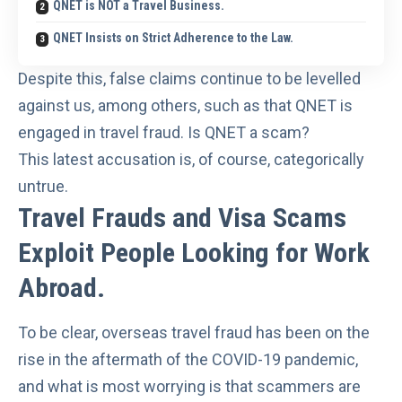
QNET is NOT a Travel Business.
QNET Insists on Strict Adherence to the Law.
Despite this, false claims continue to be levelled
against us, among others, such as that QNET is
engaged in travel fraud. Is QNET a scam?
This latest accusation is, of course, categorically
untrue.
Travel Frauds and Visa Scams
Exploit People Looking for Work
Abroad.
To be clear, overseas travel fraud has been
on the
rise
in the aftermath of the COVID-19 pandemic,
and what is most worrying is that scammers are