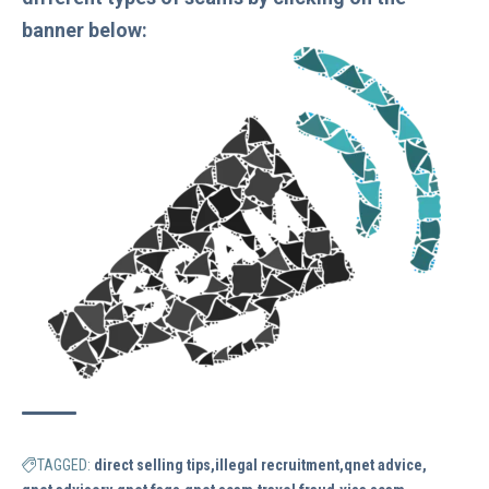
banner below:
TAGGED:
direct selling tips
illegal recruitment
qnet advice