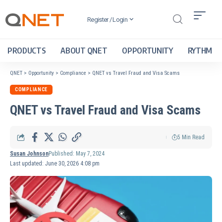
Register / Login
PRODUCTS
ABOUT QNET
OPPORTUNITY
RYTHM
QNET
>
Opportunity
>
Compliance
>
QNET vs Travel Fraud and Visa Scams
COMPLIANCE
QNET vs Travel Fraud and Visa Scams
5 Min Read
Susan Johnson
Published: May 7, 2024
Last updated: June 30, 2026 4:08 pm