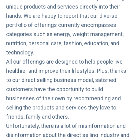
unique products and services directly into their
hands. We are happy to report that our diverse
portfolio of offerings currently encompasses
categories such as energy, weight management,
nutrition, personal care, fashion, education, and
technology.
All our offerings are designed to help people
live
healthier
and improve their lifestyles. Plus, thanks
to our
direct selling
business model, satisfied
customers have the
opportunity
to build
businesses of their own by recommending and
selling the products and services they love to
friends, family and others.
Unfortunately, there is a lot of
misinformation and
disinformation
about the direct selling industry and