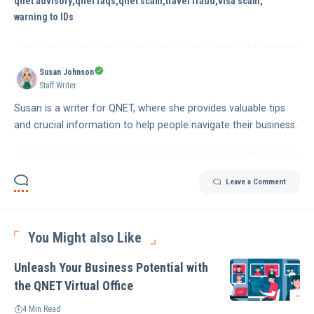
qnet advisory
qnet faqs
qnet scam
travel fraud
visa scam
warning to IDs
Susan Johnson
Staff Writer
Susan is a writer for QNET, where she provides valuable tips
and crucial information to help people navigate their business.
Leave a Comment
You Might also Like
Unleash Your Business Potential with
the QNET Virtual Office
4 Min Read