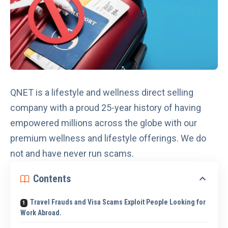
QNET is a lifestyle and wellness direct selling
company with a proud 25-year history of having
empowered millions across the globe with our
premium wellness and lifestyle offerings. We
do
not and have never run scams
.
Contents
Travel Frauds and Visa Scams Exploit People Looking for
Work Abroad.