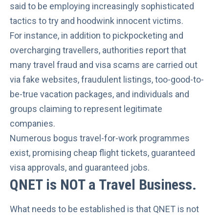
said to be employing increasingly sophisticated
tactics to try and hoodwink innocent victims.
For instance, in addition to pickpocketing and
overcharging travellers, authorities report that
many travel fraud and visa scams are carried out
via fake websites, fraudulent listings, too-good-to-
be-true vacation packages, and individuals and
groups claiming to represent legitimate
companies.
Numerous bogus travel-for-work programmes
exist, promising cheap flight tickets, guaranteed
visa approvals, and guaranteed jobs.
QNET is NOT a Travel Business
.
What needs to be established is that QNET is not