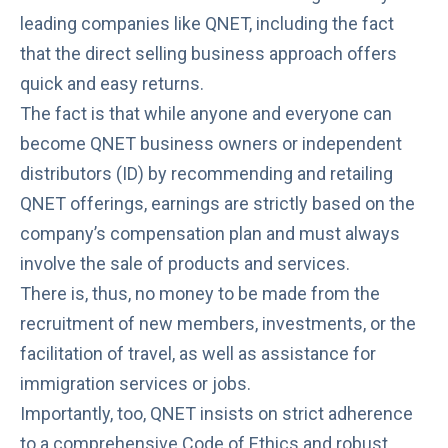
leading companies like QNET, including the fact
that the direct selling business approach offers
quick and easy returns.
The fact is that while anyone and everyone can
become QNET business owners or independent
distributors (ID) by recommending and retailing
QNET offerings, earnings are strictly based on the
company’s compensation plan and must always
involve the sale of products and services.
There is, thus, no money to be made from the
recruitment of new members, investments, or the
facilitation of travel, as well as assistance for
immigration services or jobs.
Importantly, too, QNET insists on strict adherence
to a comprehensive
Code of Ethics
and robust