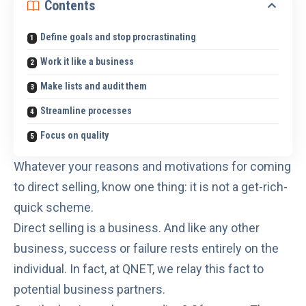
Contents
Define goals and stop procrastinating
Work it like a business
Make lists and audit them
Streamline processes
Focus on quality
Whatever your reasons and motivations for coming
to direct selling, know one thing:
it is not a get-rich-
quick scheme
.
Direct selling is a business. And like any other
business, success or failure rests entirely on the
individual. In fact, at QNET, we relay
this fact
to
potential business partners.