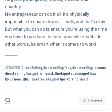
quantity
.
No entrepreneur can do it all. It’s physically
impossible to chase down all leads, and that’s okay.
But what you can do is ensure you’re using the time
you have to produce the best possible results. In
other words, be smart when it comes to work!
TAGGED:
Direct Selling
direct selling faqs
direct selling lessons
direct selling tips
get rich quick
Qnet
qnet advice
qnet faqs
QNET news
QNET qnet reviews
qnet tips
working smart
1 Comment