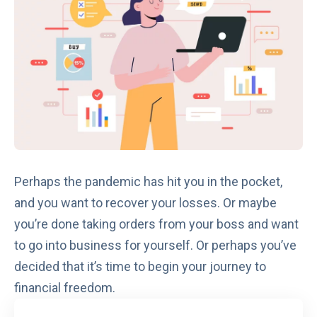
Perhaps the pandemic has hit you in the pocket,
and you want to recover your losses. Or maybe
you’re done taking orders from your boss and want
to go into business for yourself. Or perhaps you’ve
decided that it’s time to begin your journey to
financial freedom.