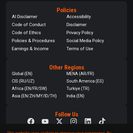
Policies
AI Disclaimer
Accessibility
Code of Conduct
Disclaimer
Code of Ethics
Privacy Policy
Policies & Procedures
Social Media Policy
Earnings & Income
Terms of Use
Other Regions
Global (EN)
MENA (AR/FR)
CIS (RU/UZ)
South America (ES)
Africa (EN/FR/SW)
Turkiye (TR)
Asia (EN/ZH/MY/ID/TH)
India (EN)
Follow Us
This website uses cookies to improve your experience. By