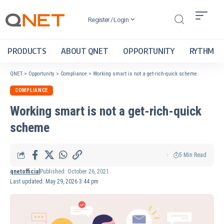
Register / Login
PRODUCTS
ABOUT QNET
OPPORTUNITY
RYTHM
QNET
>
Opportunity
>
Compliance
>
Working smart is not a get-rich-quick scheme
COMPLIANCE
Working smart is not a get-rich-quick
scheme
5 Min Read
qnetofficial
Published: October 26, 2021
Last updated: May 29, 2026 3:44 pm