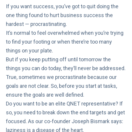
If you want success, you’ve got to quit doing the
one thing found to
hurt business success
the
hardest —
procrastinating
.
It’s normal to
feel overwhelmed
when you’re trying
to find your footing or when there’re too many
things on your plate.
But if you keep putting off until tomorrow the
things you can do today, they’ll never be addressed.
True, sometimes we procrastinate because our
goals are not clear. So, before you start at tasks,
ensure the goals are well defined.
Do you want to be an elite QNET representative? If
so, you need to break down the end targets and get
focused. As our co-founder
Joseph Bismark says
:
laziness is a disease of the heart.