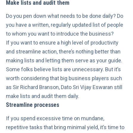
Make lists and audit them
Do you pen down what needs to be done daily? Do
you have a written, regularly updated list of people
to whom you want to introduce the business?
If you want to ensure a high level of productivity
and streamline action, there’s nothing better than
making lists and letting them serve as your guide.
Some folks believe lists are unnecessary. But it’s
worth considering that big business players such
as
Sir Richard Branson
, Dato Sri Vijay Eswaran still
make lists and audit them daily.
Streamline processes
If you spend excessive time on mundane,
repetitive tasks that bring minimal yield, it’s time to