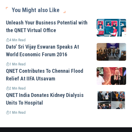
You Might also Like
Unleash Your Business Potential with
the QNET Virtual Office
4 Min Read
Dato’ Sri Vijay Eswaran Speaks At
World Economic Forum 2016
1 Min Read
QNET Contributes To Chennai Flood
Relief At IIFA Utsavam
2 Min Read
QNET India Donates Kidney Dialysis
Units To Hospital
1 Min Read