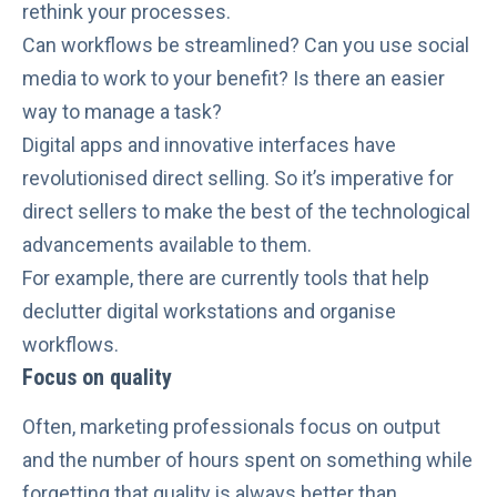
rethink your processes.
Can workflows be streamlined? Can you use
social
media
to work to your benefit? Is there an easier
way to manage a task?
Digital apps and innovative interfaces have
revolutionised direct selling
. So it’s imperative for
direct sellers to make the best of the technological
advancements available to them.
For example, there are currently tools that help
declutter digital workstations and organise
workflows
.
Focus on quality
Often, marketing professionals focus on output
and the number of hours spent on something while
forgetting that
quality is always better than