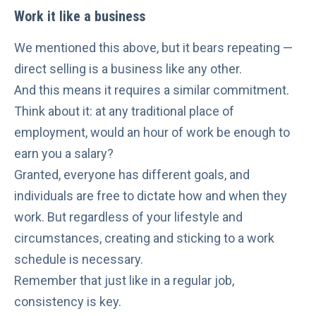
Work it like a business
We mentioned this above, but it bears repeating —
direct selling is a business like any other.
And this means it requires a similar commitment.
Think about it: at any traditional place of
employment, would an hour of work be enough to
earn you a salary?
Granted, everyone has different goals, and
individuals are free to dictate how and when they
work. But regardless of your lifestyle and
circumstances, creating and sticking to a work
schedule is necessary.
Remember that just like in a regular job,
consistency is key.