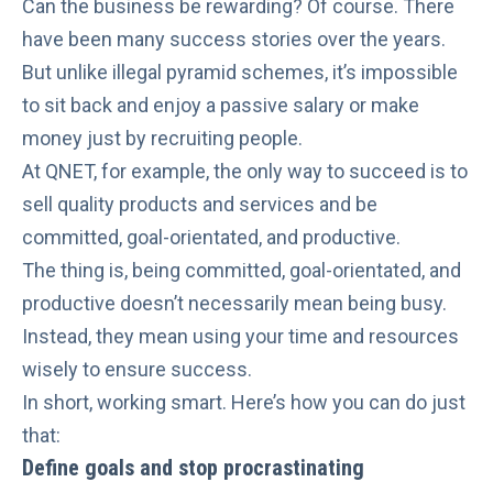
Can the business be rewarding? Of course. There
have been many
success stories
over the years.
But unlike
illegal pyramid schemes
, it’s impossible
to sit back and enjoy a passive salary or make
money just by recruiting people.
At QNET, for example, the only way to succeed is to
sell quality products and services
and be
committed, goal-orientated, and productive.
The thing is, being committed, goal-orientated, and
productive doesn’t necessarily mean
being busy
.
Instead, they mean using your time and resources
wisely to ensure success.
In short, working smart. Here’s how you can do just
that:
Define goals and stop procrastinating