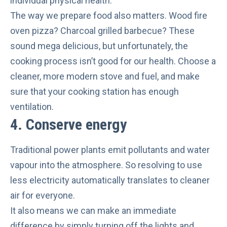
individual physical health.
The way we prepare food also matters. Wood fire
oven pizza? Charcoal grilled barbecue? These
sound mega delicious, but unfortunately, the
cooking process isn’t good for our health. Choose a
cleaner, more modern stove and fuel, and make
sure that your cooking station has enough
ventilation.
4. Conserve energy
Traditional power plants
emit pollutants and water
vapour
into the atmosphere. So resolving to use
less electricity automatically translates to cleaner
air for everyone.
It also means we can make an immediate
difference by simply turning off the lights and