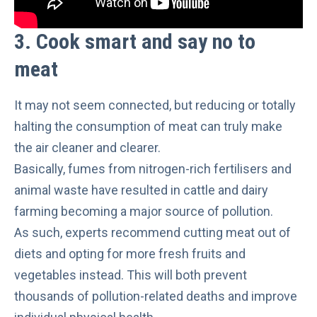
3. Cook smar
t and say no to
meat
It may not seem connected, but reducing or totally
halting the consumption of meat can truly make
the air cleaner and clearer.
Basically,
fumes from nitrogen-rich fertilisers and
animal waste
have resulted in cattle and dairy
farming becoming
a major source of pollution
.
As such, experts recommend cutting meat out of
diets and opting for more fresh fruits and
vegetables instead. This will both
prevent
thousands of pollution-related deaths
and improve