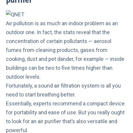
Air pollution is as much
an indoor problem
as an
outdoor one. In fact, the stats reveal that the
concentration of certain pollutants — aerosol
fumes from cleaning products, gases from
cooking, dust and pet dander, for example — inside
buildings can be
two to five times higher
than
outdoor levels.
Fortunately, a sound air filtration system is all you
need to start breathing better.
Essentially, experts recommend a compact device
for portability and ease of use. But you really ought
to look for an air purifier that’s also versatile and
powerful.