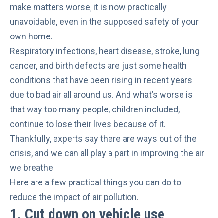
make matters worse, it is now practically
unavoidable, even in the supposed safety of your
own home.
Respiratory infections, heart disease, stroke, lung
cancer, and birth defects are just some health
conditions that have been rising in recent years
due to bad air all around us. And what’s worse is
that way too many people, children included,
continue to lose their lives
because of it.
Thankfully, experts say there are ways out of the
crisis, and we can all play a part in improving the air
we breathe.
Here are a few practical things you can do to
reduce the impact of air pollution.
1. Cut down on vehicle use