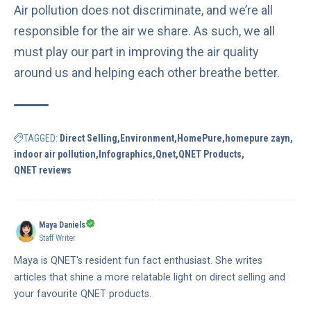
Air pollution does not discriminate, and we’re all
responsible for the air we share. As such, we all
must play our part in improving the air quality
around us and helping each other breathe better.
TAGGED:
Direct Selling
Environment
HomePure
homepure zayn
indoor air pollution
Infographics
Qnet
QNET Products
QNET reviews
Maya Daniels
Staff Writer
Maya is QNET's resident fun fact enthusiast. She writes
articles that shine a more relatable light on direct selling and
your favourite QNET products.