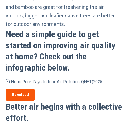
and bamboo are great for freshening the air
indoors,
bigger and leafier native trees
are better
for outdoor environments.
Need a simple guide to get
started on improving air quality
at home?
Check out the
infographic below.
HomePure-Zayn-Indoor-Air-Pollution-QNET(2025)
Download
Better air begins with a collective
effort
.