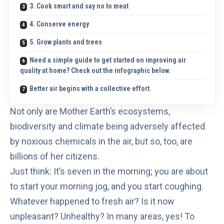
3. Cook smart and say no to meat
4. Conserve energy
5. Grow plants and trees
Need a simple guide to get started on improving air
quality at home? Check out the infographic below.
Better air begins with a collective effort.
Not only are Mother Earth’s ecosystems,
biodiversity and climate being adversely affected
by noxious chemicals in the air, but so, too, are
billions of her citizens.
Just think: It’s seven in the morning; you are about
to start your morning jog, and you start coughing.
Whatever happened to fresh air? Is it now
unpleasant? Unhealthy? In many areas, yes! To