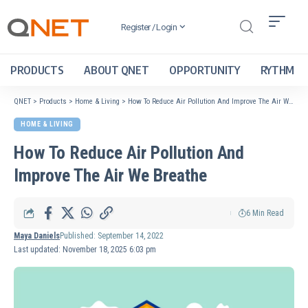
Register / Login
PRODUCTS
ABOUT QNET
OPPORTUNITY
RYTHM
QNET
>
Products
>
Home & Living
>
How To Reduce Air Pollution And Improve The Air We Breathe
HOME & LIVING
How To Reduce Air Pollution And
Improve The Air We Breathe
6 Min Read
Maya Daniels
Published: September 14, 2022
Last updated: November 18, 2025 6:03 pm