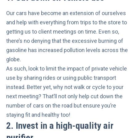
Our cars have become an extension of ourselves
and help with everything from trips to the store to
getting us to client meetings on time. Even so,
there’s no denying that the excessive burning of
gasoline has
increased pollution levels
across the
globe.
As such, look to limit the impact of private vehicle
use by
sharing rides or using public transport
instead. Better yet, why not walk or cycle to your
next meeting? That’ll not only help cut down the
number of cars on the road but ensure you’re
staying
fit and healthy
too!
2. Invest in a high-quality air
purifier