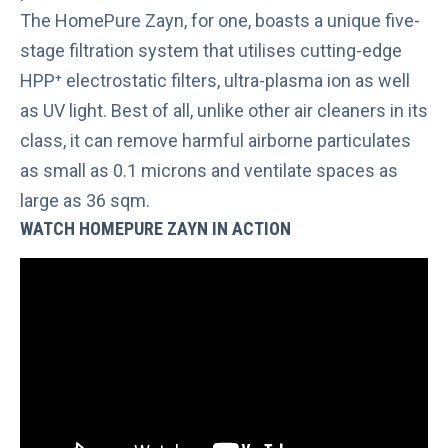
The
HomePure Zayn
, for one, boasts a unique five-
stage filtration system that utilises cutting-edge
HPP⁺ electrostatic filters, ultra-plasma ion as well
as UV light. Best of all, unlike other air cleaners in its
class, it can remove harmful airborne particulates
as small as 0.1 microns and ventilate spaces as
large as 36 sqm.
WATCH HOMEPURE ZAYN IN ACTION