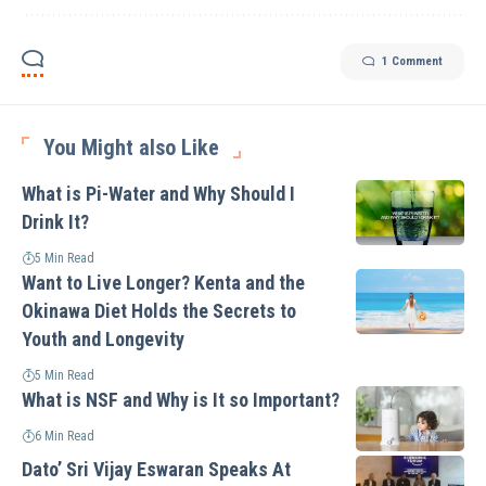
1 Comment
You Might also Like
What is Pi-Water and Why Should I
Drink It?
5 Min Read
Want to Live Longer? Kenta and the
Okinawa Diet Holds the Secrets to
Youth and Longevity
5 Min Read
What is NSF and Why is It so Important?
6 Min Read
Dato’ Sri Vijay Eswaran Speaks At