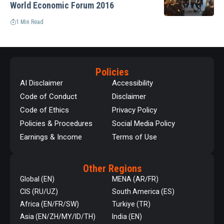
World Economic Forum 2016
1 Min Read
Policies
AI Disclaimer
Accessibility
Code of Conduct
Disclaimer
Code of Ethics
Privacy Policy
Policies & Procedures
Social Media Policy
Earnings & Income
Terms of Use
Other Regions
Global (EN)
MENA (AR/FR)
CIS (RU/UZ)
South America (ES)
Africa (EN/FR/SW)
Turkiye (TR)
Asia (EN/ZH/MY/ID/TH)
India (EN)