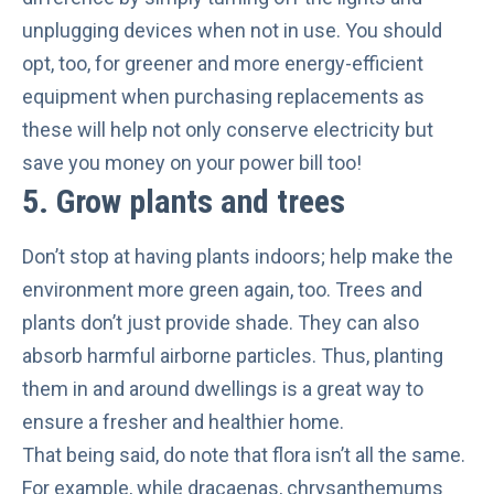
unplugging devices when not in use. You should
opt, too, for
greener and more energy-efficient
equipment when purchasing replacements as
these will help not only conserve electricity but
save you money on your power bill too!
5. Grow plants and trees
Don’t stop at having plants indoors; help make the
environment more green again, too. Trees and
plants don’t just provide shade. They can also
absorb harmful airborne particles
. Thus, planting
them in and around dwellings is a great way to
ensure a fresher and healthier home.
That being said, do note that flora isn’t all the same.
For example, while dracaenas, chrysanthemums