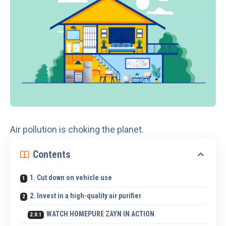
Air pollution
is choking the planet.
Contents
1. Cut down on vehicle use
2. Invest in a high-quality air purifier
WATCH HOMEPURE ZAYN IN ACTION