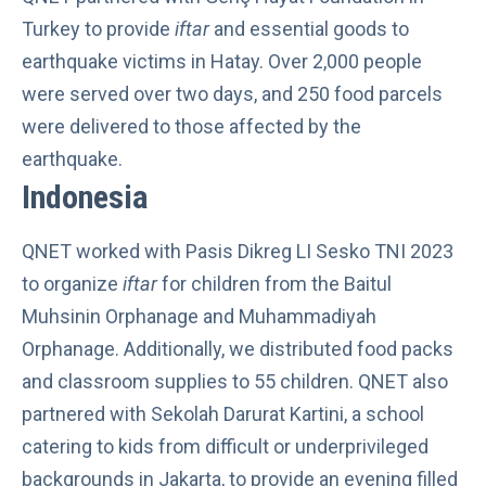
Turkey to provide
iftar
and essential goods to
earthquake victims in Hatay. Over 2,000 people
were served over two days, and 250 food parcels
were delivered to those
affected by the
earthquake
.
Indonesia
QNET worked with Pasis Dikreg LI Sesko TNI 2023
to organize
iftar
for children from the Baitul
Muhsinin Orphanage and Muhammadiyah
Orphanage. Additionally, we distributed food packs
and classroom supplies to 55 children. QNET also
partnered with Sekolah Darurat Kartini, a school
catering to kids from difficult or underprivileged
backgrounds in Jakarta, to provide an evening filled