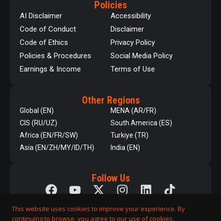
Policies
AI Disclaimer
Accessibility
Code of Conduct
Disclaimer
Code of Ethics
Privacy Policy
Policies & Procedures
Social Media Policy
Earnings & Income
Terms of Use
Other Regions
Global (EN)
MENA (AR/FR)
CIS (RU/UZ)
South America (ES)
Africa (EN/FR/SW)
Turkiye (TR)
Asia (EN/ZH/MY/ID/TH)
India (EN)
Follow Us
This website uses cookies to improve your experience. By
continuing to browse, you agree to our use of cookies.