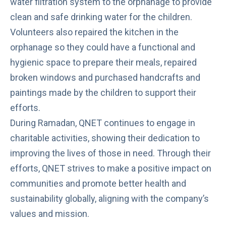
water filtration system to the orphanage to provide
clean and safe drinking water for the children.
Volunteers also repaired the kitchen in the
orphanage so they could have a functional and
hygienic space to prepare their meals, repaired
broken windows and purchased handcrafts and
paintings made by the children to support their
efforts.
During Ramadan, QNET continues to engage in
charitable activities, showing their dedication to
improving the lives of those in need. Through their
efforts, QNET strives to make a positive impact on
communities and promote better health and
sustainability globally, aligning with the company’s
values and mission.