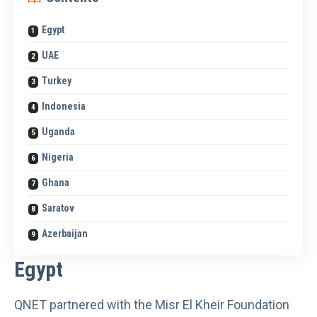
Egypt
UAE
Turkey
Indonesia
Uganda
Nigeria
Ghana
Saratov
Azerbaijan
Egypt
QNET
partnered with the Misr El Kheir Foundation