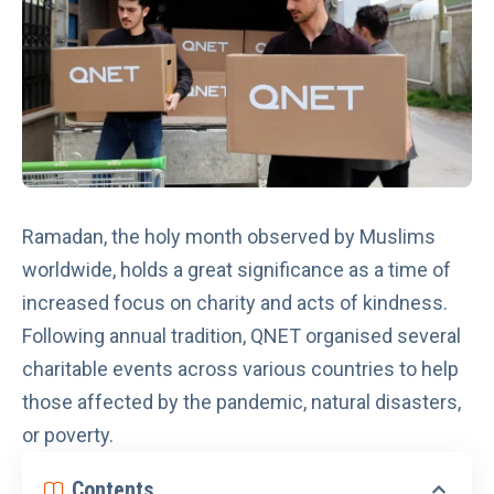
Ramadan, the holy month observed by Muslims
worldwide, holds a great significance as a time of
increased focus on charity and acts of kindness.
Following annual tradition, QNET organised several
charitable events across various countries to help
those affected by the pandemic, natural disasters,
or poverty.
Contents