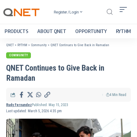
Register / Login
PRODUCTS
ABOUT QNET
OPPORTUNITY
RYTHM
QNET
>
RYTHM
>
Community
>
QNET Continues to Give Back in Ramadan
COMMUNITY
QNET Continues to Give Back in
Ramadan
4 Min Read
Rudy Fernandez
Published: May 15, 2023
Last updated: March 5, 2026 4:35 pm