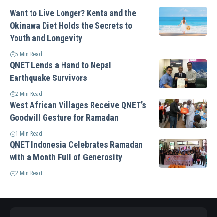
Want to Live Longer? Kenta and the
Okinawa Diet Holds the Secrets to
Youth and Longevity
5 Min Read
QNET Lends a Hand to Nepal
Earthquake Survivors
2 Min Read
West African Villages Receive QNET’s
Goodwill Gesture for Ramadan
1 Min Read
QNET Indonesia Celebrates Ramadan
with a Month Full of Generosity
2 Min Read