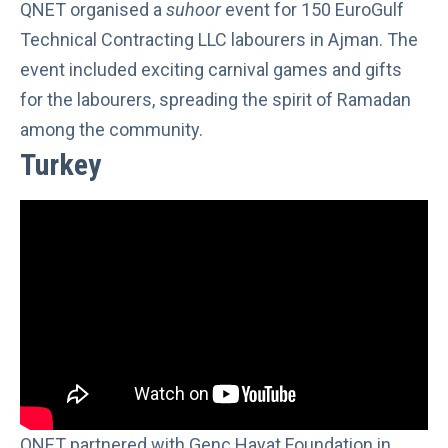
QNET organised a
suhoor
event for 150 EuroGulf
Technical Contracting LLC labourers in Ajman. The
event included exciting carnival games and gifts
for the labourers, spreading the spirit of Ramadan
among the community.
Turkey
QNET partnered with Genç Hayat Foundation in