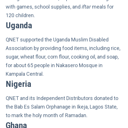
with games, school supplies, and
iftar
meals for
120 children.
Uganda
QNET supported the Uganda Muslim Disabled
Association by providing food items, including rice,
sugar, wheat flour, corn flour, cooking oil, and soap,
for about 65 people in Nakasero Mosque in
Kampala Central.
Nigeria
QNET and its Independent Distributors donated to
the Bab Es Salam Orphanage in Ikeja, Lagos State,
to mark the holy month of Ramadan.
Ghana