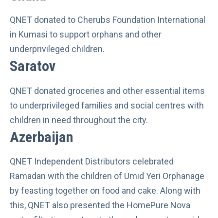
QNET donated to Cherubs Foundation International
in Kumasi to support orphans and other
underprivileged children.
Saratov
QNET donated groceries and other essential items
to underprivileged families and social centres with
children in need throughout the city.
Azerbaijan
QNET Independent Distributors celebrated
Ramadan with the children of Umid Yeri Orphanage
by feasting together on food and cake. Along with
this, QNET also presented the HomePure Nova