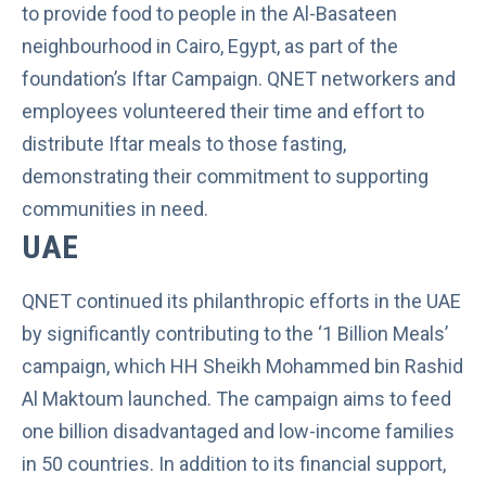
to provide food to people in the Al-Basateen
neighbourhood in Cairo, Egypt, as part of the
foundation’s Iftar Campaign. QNET networkers and
employees volunteered their time and effort to
distribute Iftar meals to those fasting,
demonstrating their commitment to supporting
communities in need.
UAE
QNET continued its philanthropic efforts in the UAE
by significantly contributing to the ‘1 Billion Meals’
campaign, which HH Sheikh Mohammed bin Rashid
Al Maktoum launched. The campaign aims to feed
one billion disadvantaged and low-income families
in 50 countries. In addition to its financial support,