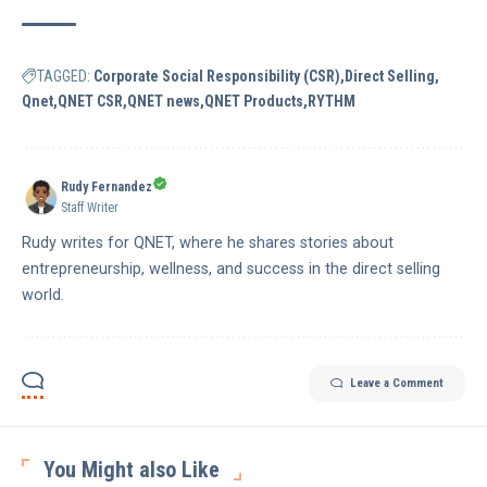
TAGGED:
Corporate Social Responsibility (CSR)
Direct Selling
Qnet
QNET CSR
QNET news
QNET Products
RYTHM
Rudy Fernandez
Staff Writer
Rudy writes for QNET, where he shares stories about
entrepreneurship, wellness, and success in the direct selling
world.
Leave a Comment
You Might also Like