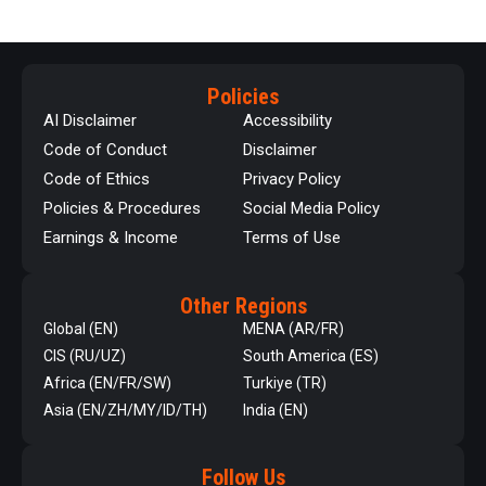
Policies
AI Disclaimer
Accessibility
Code of Conduct
Disclaimer
Code of Ethics
Privacy Policy
Policies & Procedures
Social Media Policy
Earnings & Income
Terms of Use
Other Regions
Global (EN)
MENA (AR/FR)
CIS (RU/UZ)
South America (ES)
Africa (EN/FR/SW)
Turkiye (TR)
Asia (EN/ZH/MY/ID/TH)
India (EN)
Follow Us