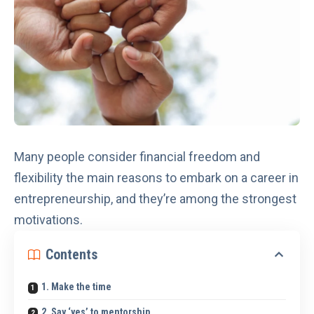
Many people consider financial freedom and
flexibility the main reasons to embark on a career in
entrepreneurship, and they’re among the strongest
motivations.
Contents
1. Make the time
2. Say ‘yes’ to mentorship