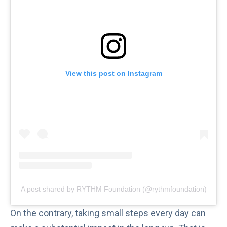
View this post on Instagram
A post shared by RYTHM Foundation (@rythmfoundation)
On the contrary, taking small steps every day can