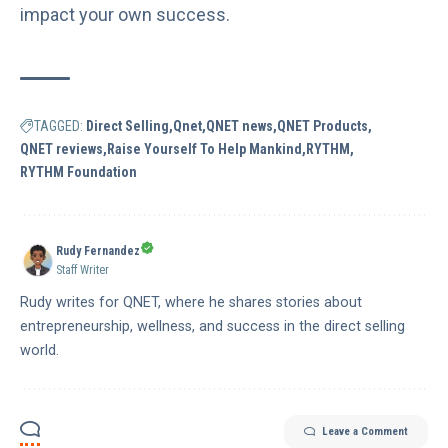
impact your own success.
TAGGED:
Direct Selling
Qnet
QNET news
QNET Products
QNET reviews
Raise Yourself To Help Mankind
RYTHM
RYTHM Foundation
Rudy Fernandez
Staff Writer
Rudy writes for QNET, where he shares stories about
entrepreneurship, wellness, and success in the direct selling
world.
Leave a Comment