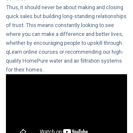
Thus, it should never be about making and closing
quick sales but building long-standing relationships
of trust. This means constantly looking to see
where you can make a difference and better lives,
whether by encouraging people to upskill through
qLearn
online courses or recommending our high-
quality
HomePure
water and air filtration systems
for their homes.