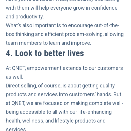
with them will help everyone grow in confidence
and productivity.
What’s also important is to encourage
out-of-the-
box thinking and efficient problem-solving
, allowing
team members to learn and improve.
4.
Look to better lives
At QNET, empowerment extends to our customers
as well.
Direct selling, of course, is about getting quality
products and services into customers’ hands. But
at QNET, we are focused on making complete well-
being accessible to all with our
life-enhancing
health, wellness, and lifestyle products and
services
.