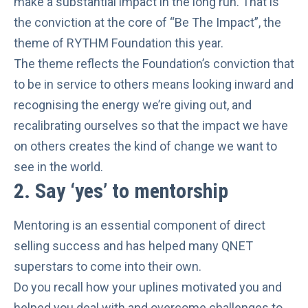
make a
substantial impact
in the long run. That is
the conviction at the core of “Be The Impact”, the
theme of RYTHM Foundation this year.
The theme reflects the Foundation’s conviction that
to be in service to others means looking inward and
recognising the energy we’re giving out, and
recalibrating ourselves so that the impact we have
on others creates the kind of change we want to
see in the world.
2.
Say ‘yes’ to mentorship
Mentoring is an
essential component of direct
selling success
and has helped many
QNET
superstars
to come into their own.
Do you recall how your uplines motivated you and
helped you deal with and overcome challenges to