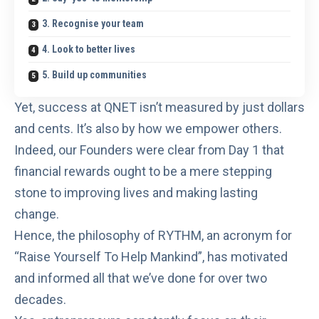
3. Recognise your team
4. Look to better lives
5. Build up communities
Yet, success at QNET isn’t measured by just dollars
and cents. It’s also by how we empower others.
Indeed, our Founders were clear from Day 1 that
financial rewards ought to be a mere stepping
stone to
improving lives and making lasting
change
.
Hence, the philosophy of RYTHM, an acronym for
“Raise Yourself To Help Mankind”, has motivated
and informed all that we’ve done for over two
decades.