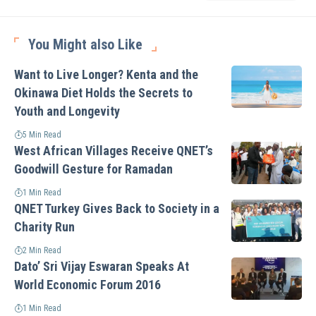
You Might also Like
Want to Live Longer? Kenta and the
Okinawa Diet Holds the Secrets to
Youth and Longevity
5 Min Read
West African Villages Receive QNET’s
Goodwill Gesture for Ramadan
1 Min Read
QNET Turkey Gives Back to Society in a
Charity Run
2 Min Read
Dato’ Sri Vijay Eswaran Speaks At
World Economic Forum 2016
1 Min Read