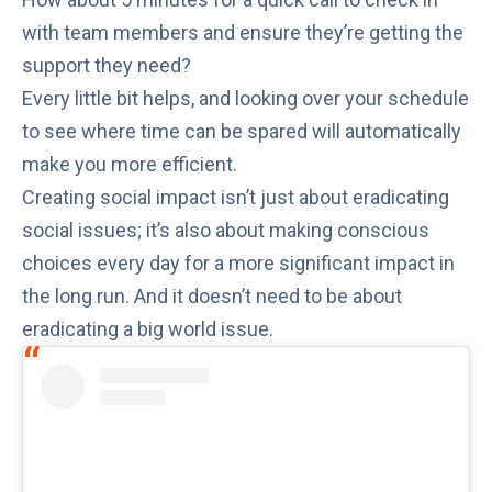
with team members and ensure they’re getting the
support they need?
Every little bit helps, and looking over your schedule
to see where time can be spared will automatically
make you more efficient.
Creating social impact isn’t just about eradicating
social issues; it’s also about making conscious
choices every day for a more significant impact in
the long run. And it doesn’t need to be about
eradicating a big world issue.