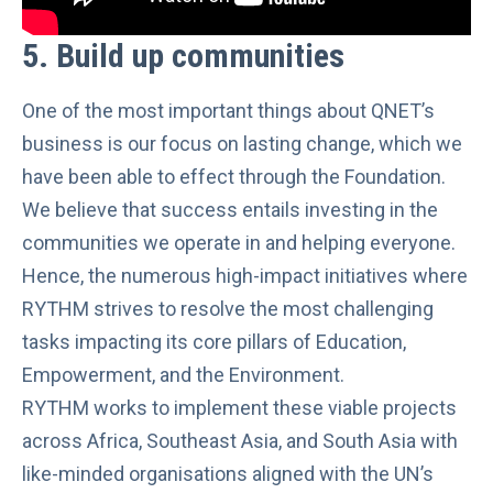
5.
Build up communities
One of the most important things about QNET’s
business is our focus on lasting change, which we
have been able to effect through the Foundation.
We believe that success entails investing in the
communities we operate in and helping everyone.
Hence, the numerous high-impact initiatives where
RYTHM strives to resolve the most challenging
tasks impacting its core pillars of Education,
Empowerment, and the Environment.
RYTHM works to implement these viable projects
across Africa, Southeast Asia, and South Asia with
like-minded organisations aligned with the UN’s