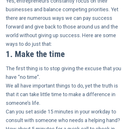
Yes, entrepreneurs constantly focus on their
businesses and balance competing priorities. Yet
there are numerous ways we can pay success
forward and give back to those around us and the
world without giving up success. Here are some
ways to do just that:
1.
Make the time
The first thing is to
stop giving the excuse
that you
have “no time”.
We all have important things to do, yet the truth is
that it can take little time to make a difference in
someone’s life.
Can you set aside 15 minutes in your workday to
consult with someone who needs a helping hand?
How about 5 minutes for a quick call to check in