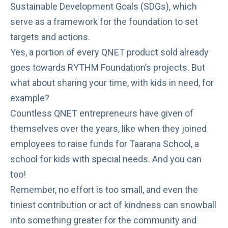
Sustainable Development Goals (SDGs), which
serve as a framework for the foundation to set
targets and actions.
Yes, a portion of every QNET product sold already
goes towards RYTHM Foundation’s projects. But
what about sharing your time, with kids in need, for
example?
Countless QNET entrepreneurs have given of
themselves over the years, like when they joined
employees to
raise funds
for
Taarana School
, a
school for kids with special needs. And you can
too!
Remember, no effort is too small, and even the
tiniest contribution or act of kindness can snowball
into something greater for the community and