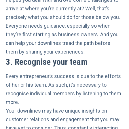
arrive at where you’re currently at? Well, that’s
precisely what you should do for those below you.
Everyone needs guidance, especially so when
they’re first starting as business owners. And you
can help your downlines tread the path before
them by sharing your experiences.
3.
Recognise your team
Every entrepreneur’s success is due to the
efforts
of her or his team
. As such, it’s necessary to
recognise individual members by listening to them
more.
Your downlines may have unique insights on
customer relations and engagement that you may
have yet to consider. Thus, constantly interacting