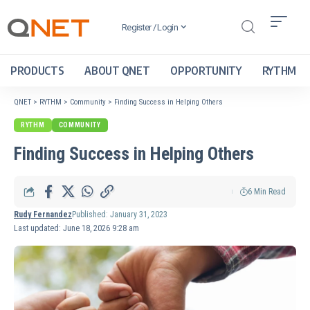
Register / Login
PRODUCTS
ABOUT QNET
OPPORTUNITY
RYTHM
QNET
>
RYTHM
>
Community
>
Finding Success in Helping Others
RYTHM
COMMUNITY
Finding Success in Helping Others
6 Min Read
Rudy Fernandez
Published: January 31, 2023
Last updated: June 18, 2026 9:28 am