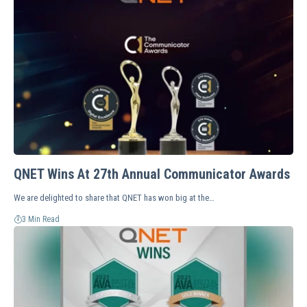
QNET Wins At 27th Annual Communicator Awards
We are delighted to share that QNET has won big at the…
3 Min Read