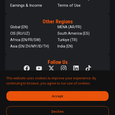
Earnings & Income
Terms of Use
Other Regions
Global (EN)
MENA (AR/FR)
CIS (RU/UZ)
South America (ES)
Africa (EN/FR/SW)
Turkiye (TR)
Asia (EN/ZH/MY/ID/TH)
India (EN)
Follow Us
This website uses cookies to improve your experience. By
continuing to browse, you agree to our use of cookies.
QNET is committed to responsible business practices,
including strict adherence to applicable laws and regulatory
Accept
requirements.
Decline