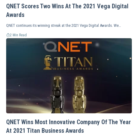
QNET Scores Two Wins At The 2021 Vega Digital
Awards
QNET continues its winning streak at the 2021 Vega Digital Awards. We…
2 Min Read
QNET Wins Most Innovative Company Of The Year
At 2021 Titan Business Awards