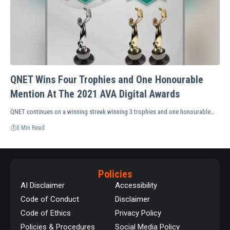
QNET Wins Four Trophies and One Honourable
Mention At The 2021 AVA Digital Awards
QNET continues on a winning streak winning 3 trophies and one honourable…
3 Min Read
Policies
AI Disclaimer
Accessibility
Code of Conduct
Disclaimer
Code of Ethics
Privacy Policy
Policies & Procedures
Social Media Policy