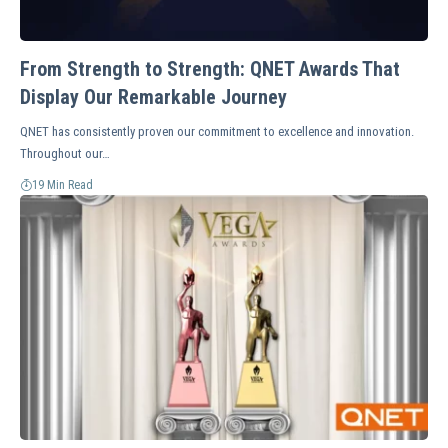
From Strength to Strength: QNET Awards That
Display Our Remarkable Journey
QNET has consistently proven our commitment to excellence and innovation.
Throughout our…
19 Min Read