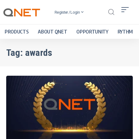
Register / Login
PRODUCTS
ABOUT QNET
OPPORTUNITY
RYTHM
Tag:
awards