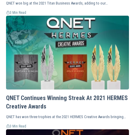
QNET won big at the 2021 Titan Business Awards, adding to our…
3 Min Read
QNET Continues Winning Streak At 2021 HERMES
Creative Awards
QNET has won three trophies at the 2021 HERMES Creative Awards bringing…
3 Min Read