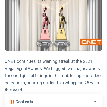
QNET continues its winning streak at the 2021
Vega Digital Awards. We bagged two major awards
for our digital offerings in the mobile app and video
categories, bringing our list to a whopping 25 wins
this year!
Contents