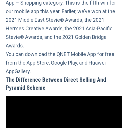
App – Shopping category. This is the fifth win for
our mobile app this year. Earlier, we’ve won at the
2021 Middle East Stevie® Awards
, the
2021
Hermes Creative Awards
, the
2021 Asia-Pacific
Stevie® Awards
, and the
2021 Golden Bridge
Awards.
You can download the QNET Mobile App for free
from the
App Store
,
Google Play
, and
Huawei
AppGallery
.
The Difference Between Direct Selling And
Pyramid Scheme