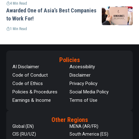
4 Min Read
Awarded One of Asia’s Best Companies
to Work For!
1 Min Read
Policies
AI Disclaimer
Accessibility
Code of Conduct
Disclaimer
Code of Ethics
Privacy Policy
Policies & Procedures
Social Media Policy
Earnings & Income
Terms of Use
Other Regions
Global (EN)
MENA (AR/FR)
CIS (RU/UZ)
South America (ES)