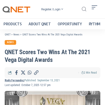
Register / Login
PRODUCTS
ABOUT QNET
OPPORTUNITY
RYTHM
QNET
>
News
>
QNET Scores Two Wins At The 2021 Vega Digital Awards
NEWS
QNET Scores Two Wins At The 2021
Vega Digital Awards
2 Min Read
Rudy Fernandez
Published: September 13, 2021
Last updated: October 7, 2025 12:57 pm