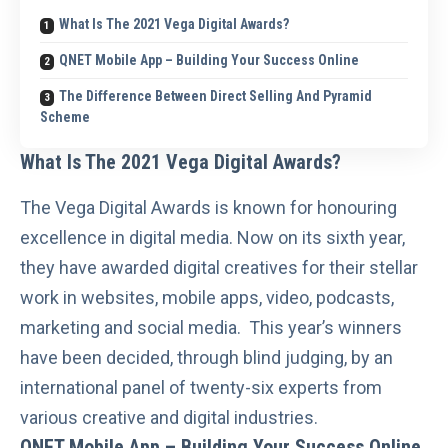
What Is The 2021 Vega Digital Awards?
QNET Mobile App – Building Your Success Online
The Difference Between Direct Selling And Pyramid
Scheme
What Is The 2021 Vega Digital Awards?
The
Vega Digital Awards
is known for honouring
excellence in digital media. Now on its sixth year,
they have awarded digital creatives for their stellar
work in websites, mobile apps, video, podcasts,
marketing and social media. This year’s winners
have been decided, through blind judging, by an
international panel of twenty-six experts from
various creative and digital industries.
QNET Mobile App – Building Your Success Online