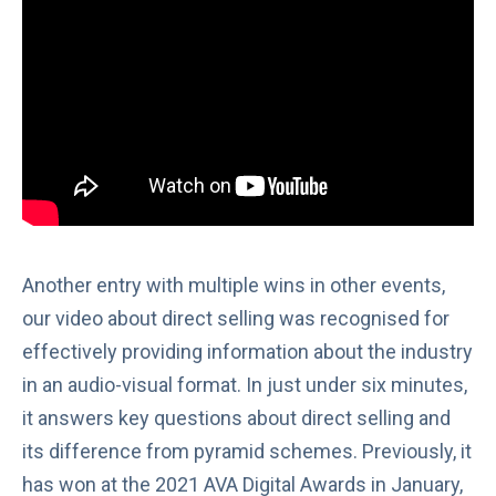
Another entry with multiple wins in other events,
our video about direct selling was recognised for
effectively providing information about the industry
in an audio-visual format. In just under six minutes,
it answers key questions about direct selling and
its difference from
pyramid schemes
. Previously, it
has won at the
2021 AVA Digital Awards
in January,