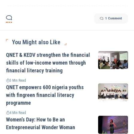
1 Comment
You Might also Like
QNET & KEDV strengthen the financial
skills of low-income women through
financial literacy training
5 Min Read
QNET empowers 600 nigeria youths
with fingreen financial literacy
programme
4 Min Read
Women’s Day: How to Be an
Entrepreneurial Wonder Woman