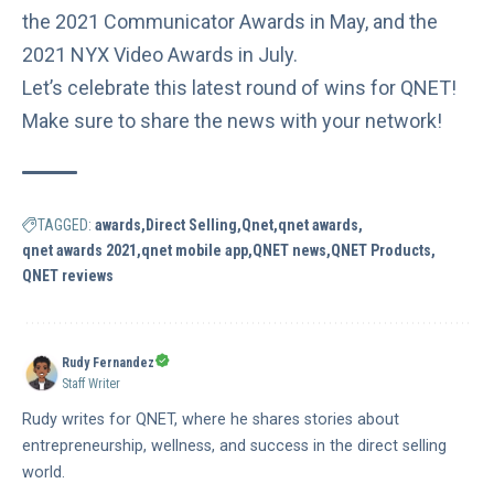
the
2021 Communicator Awards
in May, and the
2021 NYX Video Awards
in July.
Let’s celebrate this latest round of wins for QNET!
Make sure to share the news with your network!
TAGGED:
awards
Direct Selling
Qnet
qnet awards
qnet awards 2021
qnet mobile app
QNET news
QNET Products
QNET reviews
Rudy Fernandez
Staff Writer
Rudy writes for QNET, where he shares stories about
entrepreneurship, wellness, and success in the direct selling
world.