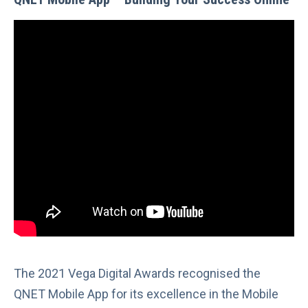
The 2021 Vega Digital Awards recognised the
QNET Mobile App for its excellence in the Mobile